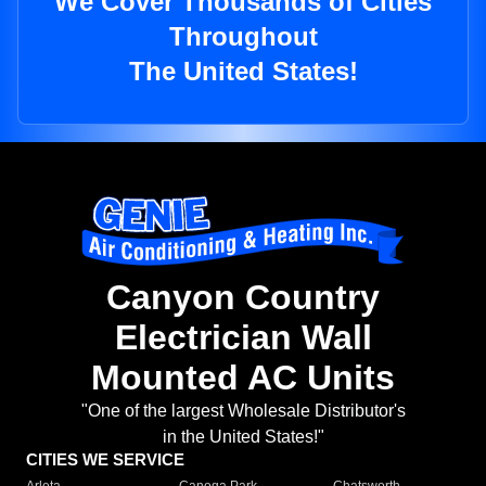
We Cover Thousands of Cities
Throughout
The United States!
Canyon Country
Electrician Wall
Mounted AC Units
"One of the largest Wholesale Distributor's
in the United States!"
CITIES WE SERVICE