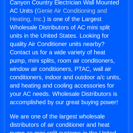
Canyon Country Electrician Wall Mounted
AC Units (
Genie Air Conditioning and
Heating, Inc.
) is one of the Largest
Wholesale Distributors of AC mini split
units in the United States. Looking for
quality Air Conditioner units nearby?
Contact us for a wide variety of heat
pump, mini splits, room air conditioners,
window air conditioners, PTAC, wall air
conditioners, indoor and outdoor a/c units,
and heating and cooling accessories for
your AC needs. Wholesale Distributors is
accomplished by our great buying power!
We are one of the largest wholesale
distributors of air conditioner and heat