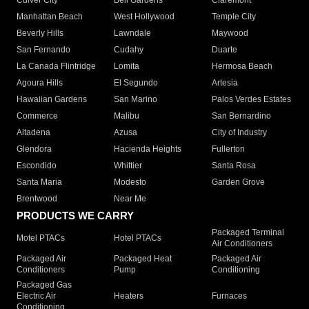
Culver City
Bell Gardens
Claremont
Manhattan Beach
West Hollywood
Temple City
Beverly Hills
Lawndale
Maywood
San Fernando
Cudahy
Duarte
La Canada Flintridge
Lomita
Hermosa Beach
Agoura Hills
El Segundo
Artesia
Hawaiian Gardens
San Marino
Palos Verdes Estates
Commerce
Malibu
San Bernardino
Altadena
Azusa
City of Industry
Glendora
Hacienda Heights
Fullerton
Escondido
Whittier
Santa Rosa
Santa Maria
Modesto
Garden Grove
Brentwood
Near Me
PRODUCTS WE CARRY
Packaged Terminal
Motel PTACs
Hotel PTACs
Air Conditioners
Packaged Air
Packaged Heat
Packaged Air
Conditioners
Pump
Conditioning
Packaged Gas
Electric Air
Heaters
Furnaces
Conditioning