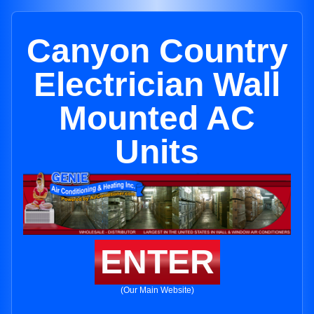
Canyon Country
Electrician Wall
Mounted AC
Units
ENTER
(Our Main Website)