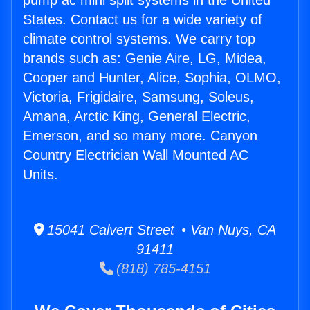
pump ac mini split systems in the United
States. Contact us for a wide variety of
climate control systems. We carry top
brands such as: Genie Aire, LG, Midea,
Cooper and Hunter, Alice, Sophia, OLMO,
Victoria, Frigidaire, Samsung, Soleus,
Amana, Arctic King, General Electric,
Emerson, and so many more. Canyon
Country Electrician Wall Mounted AC
Units.
15041 Calvert Street • Van Nuys, CA
91411
(818) 785-4151