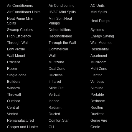
Air Conditioners
Air Conditioning
AC Units
Air Conditioner Units
HVAC Mini Splits
Mini Splits
Heat Pump Mini
Mini Split Heat
Heat Pumps
Splits
Pumps
Swamp Coolers
Dehumidifiers
Systems
High Efficiency
Reconditioned
Energy Saving
Through Wall
Through the Wall
Wall Mounted
Low Profile
Commercial
Residential
Wall Mount
Wall
Apartment
Efficient
Multizone
Multiroom
Room
Dual Zone
Multi Zone
Single Zone
Ductless
Electric
Builders
Infrared
Ventless
Window
Slide Out
Slimline
Thruwall
Vertical
Portable
Outdoor
Indoor
Bedroom
Central
Radiant
Rooftop
Vented
Ducted
Ductless
Remanufactured
Comfort Star
Genie Aire
Cooper and Hunter
CH
Genie