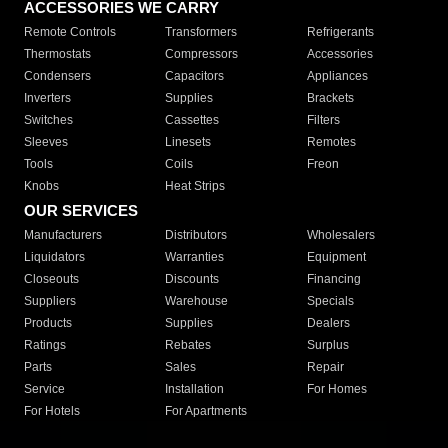
ACCESSORIES WE CARRY
Remote Controls
Transformers
Refrigerants
Thermostats
Compressors
Accessories
Condensers
Capacitors
Appliances
Inverters
Supplies
Brackets
Switches
Cassettes
Filters
Sleeves
Linesets
Remotes
Tools
Coils
Freon
Knobs
Heat Strips
OUR SERVICES
Manufacturers
Distributors
Wholesalers
Liquidators
Warranties
Equipment
Closeouts
Discounts
Financing
Suppliers
Warehouse
Specials
Products
Supplies
Dealers
Ratings
Rebates
Surplus
Parts
Sales
Repair
Service
Installation
For Homes
For Hotels
For Apartments