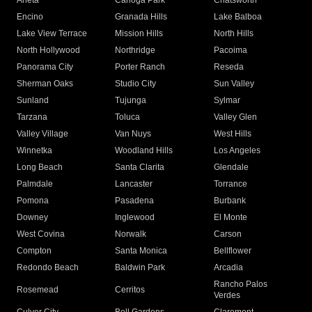
Arleta
Canoga Park
Chatsworth
Encino
Granada Hills
Lake Balboa
Lake View Terrace
Mission Hills
North Hills
North Hollywood
Northridge
Pacoima
Panorama City
Porter Ranch
Reseda
Sherman Oaks
Studio City
Sun Valley
Sunland
Tujunga
Sylmar
Tarzana
Toluca
Valley Glen
Valley Village
Van Nuys
West Hills
Winnetka
Woodland Hills
Los Angeles
Long Beach
Santa Clarita
Glendale
Palmdale
Lancaster
Torrance
Pomona
Pasadena
Burbank
Downey
Inglewood
El Monte
West Covina
Norwalk
Carson
Compton
Santa Monica
Bellflower
Redondo Beach
Baldwin Park
Arcadia
Rancho Palos
Rosemead
Cerritos
Verdes