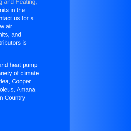
ng and Heating,
nits in the
ntact us for a
w air
nits, and
ributors is
r and heat pump
riety of climate
idea, Cooper
Soleus, Amana,
on Country