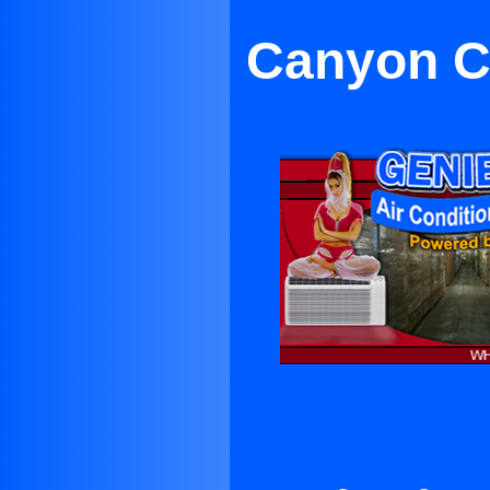
Canyon Co