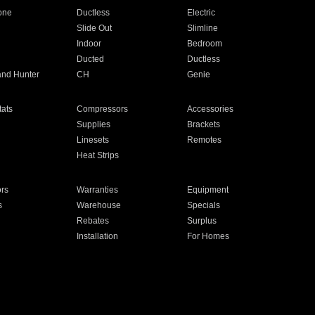
one
Ductless
Electric
Slide Out
Slimline
Indoor
Bedroom
Ducted
Ductless
and Hunter
CH
Genie
ats
Compressors
Accessories
Supplies
Brackets
Linesets
Remotes
Heat Strips
ors
Warranties
Equipment
s
Warehouse
Specials
Rebates
Surplus
Installation
For Homes