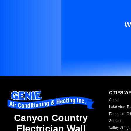
W
CITIES W
Arleta
Lake View Te
Panorama Cit
Canyon Country
Sunland
Electrician Wall
Valley Village