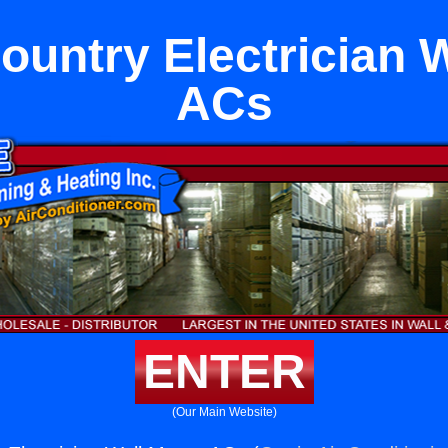
untry Electrician 
ACs
ENTER
(Our Main Website)