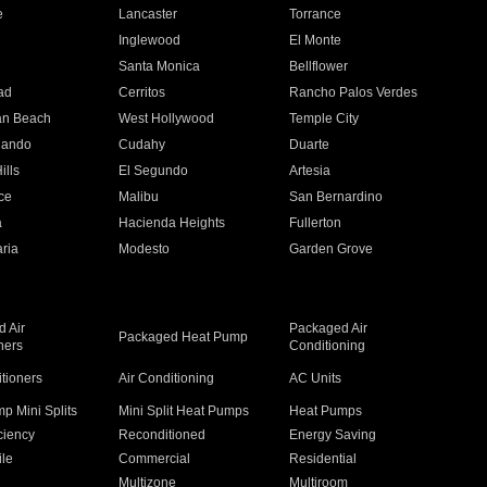
e
Lancaster
Torrance
Inglewood
El Monte
n
Santa Monica
Bellflower
ad
Cerritos
Rancho Palos Verdes
an Beach
West Hollywood
Temple City
nando
Cudahy
Duarte
ills
El Segundo
Artesia
ce
Malibu
San Bernardino
a
Hacienda Heights
Fullerton
ria
Modesto
Garden Grove
 Air
Packaged Air
Packaged Heat Pump
ners
Conditioning
itioners
Air Conditioning
AC Units
p Mini Splits
Mini Split Heat Pumps
Heat Pumps
ciency
Reconditioned
Energy Saving
ile
Commercial
Residential
Multizone
Multiroom