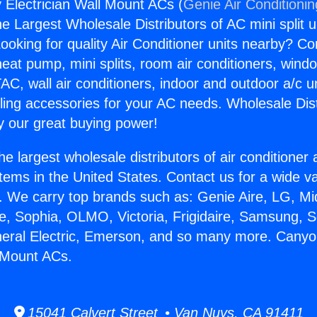
Electrician Wall Mount ACs (
Genie Air Conditioni
the Largest Wholesale Distributors of AC mini split u
ooking for quality Air Conditioner units nearby? Co
heat pump, mini splits, room air conditioners, windo
AC, wall air conditioners, indoor and outdoor a/c u
ling accessories for your AC needs. Wholesale Dist
 our great buying power!
he largest wholesale distributors of air conditione
stems in the United States. Contact us for a wide va
. We carry top brands such as: Genie Aire, LG, M
ce, Sophia, OLMO, Victoria, Frigidaire, Samsung, 
neral Electric, Emerson, and so many more. Cany
l Mount ACs.
15041 Calvert Street • Van Nuys, CA 91411