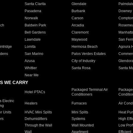
Santa Clarita
Glendale
Palmdal
Pasadena
Burbank
Downey
Norwalk
Carson
Compto
ach
Baldwin Park
Arcadia
Roseme
Bell Gardens
Claremont
Manhatt
Lawndale
Maywood
San Fer
ntridge
Lomita
Hermosa Beach
Agoura H
rdens
San Marino
Palos Verdes Estates
Commer
Azusa
City of Industry
Glendor
Whittier
Santa Rosa
Santa Ma
Near Me
S WE CARRY
Packaged Terminal Air
Packaged
Hotel PTACs
Conditioners
Conditio
 Electric
Heaters
Furnaces
Air Cond
ing
er Units
HVAC Mini Splits
Mini Splits
Heat Pum
rs
Dehumidifiers
Systems
High Effi
Through the Wall
Wall Mounted
Low Prof
Wall
Apartment
Efficient