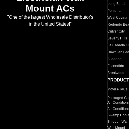
Long Beach
Mount ACs
Pomona
"One of the largest Wholesale Distributor's
West Covina
in the United States!"
Redondo Be
Culver City
Beverly Hills
La Canada Fli
Hawaiian Ga
Altadena
Escondido
Brentwood
PRODUCT
Motel PTACs
Packaged Gas
Air Condition
Air Condition
Swamp Coole
Through Wall
Wall Mount