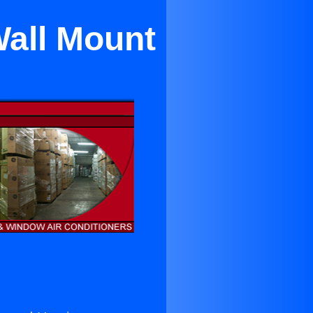
Wall Mount