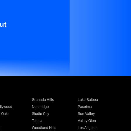
ut
Granada Hills
Lake Balboa
llywood
Northridge
Pacoima
 Oaks
Studio City
Sun Valley
Toluca
Valley Glen
a
Woodland Hills
Los Angeles