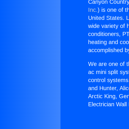
Canyon Country 
Inc.
) is one of 
United States. L
wide variety of 
conditioners, PT
heating and coo
accomplished by
We are one of t
ac mini split sy
control systems
and Hunter, Ali
Arctic King, Ge
Electrician Wal