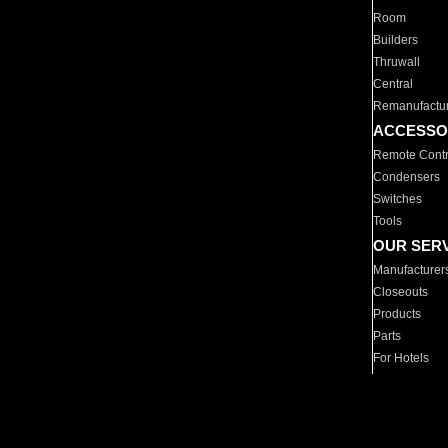
Room
Builders
Thruwall
Central
Remanufactu
ACCESSO
Remote Contr
Condensers
Switches
Tools
OUR SER
Manufacturer
Closeouts
Products
Parts
For Hotels