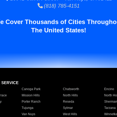
(818) 785-4151
e Cover Thousands of Cities Througho
The United States!
E SERVICE
Canoga Park
Chatsworth
Encino
rrace
Mission Hills
North Hills
North Ho
y
Porter Ranch
Reseda
Sherman
Tujunga
Sylmar
Tarzana
Van Nuys
West Hills
Winnetk