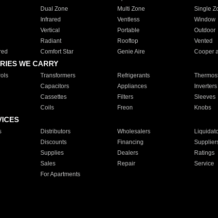
Dual Zone
Multi Zone
Single Z
Infrared
Ventless
Window
Vertical
Portable
Outdoor
Radiant
Rooftop
Vented
red
Comfort Star
Genie Aire
Cooper 
RIES WE CARRY
ols
Transformers
Refrigerants
Thermost
Capacitors
Appliances
Inverters
Cassettes
Filters
Sleeves
Coils
Freon
Knobs
VICES
s
Distributors
Wholesalers
Liquidat
Discounts
Financing
Supplier
Supplies
Dealers
Ratings
Sales
Repair
Service
For Apartments