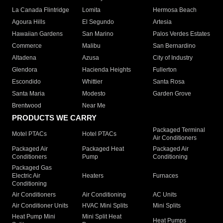
La Canada Flintridge
Lomita
Hermosa Beach
Agoura Hills
El Segundo
Artesia
Hawaiian Gardens
San Marino
Palos Verdes Estates
Commerce
Malibu
San Bernardino
Altadena
Azusa
City of Industry
Glendora
Hacienda Heights
Fullerton
Escondido
Whittier
Santa Rosa
Santa Maria
Modesto
Garden Grove
Brentwood
Near Me
PRODUCTS WE CARRY
Packaged Terminal
Motel PTACs
Hotel PTACs
Air Conditioners
Packaged Air
Packaged Heat
Packaged Air
Conditioners
Pump
Conditioning
Packaged Gas
Electric Air
Heaters
Furnaces
Conditioning
Air Conditioners
Air Conditioning
AC Units
Air Conditioner Units
HVAC Mini Splits
Mini Splits
Heat Pump Mini
Mini Split Heat
Heat Pumps