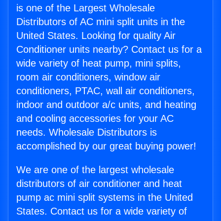
is one of the Largest Wholesale
Distributors of AC mini split units in the
United States. Looking for quality Air
Conditioner units nearby? Contact us for a
wide variety of heat pump, mini splits,
room air conditioners, window air
conditioners, PTAC, wall air conditioners,
indoor and outdoor a/c units, and heating
and cooling accessories for your AC
needs. Wholesale Distributors is
accomplished by our great buying power!
We are one of the largest wholesale
distributors of air conditioner and heat
pump ac mini split systems in the United
States. Contact us for a wide variety of