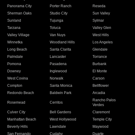
Panorama City
Porter Ranch
Reseda
Sherman Oaks
Studio City
Sun Valley
Sunland
Tujunga
Sylmar
Tarzana
Toluca
Valley Glen
Valley Village
Van Nuys
West Hills
Winnetka
Woodland Hills
Los Angeles
Long Beach
Santa Clarita
Glendale
Palmdale
Lancaster
Torrance
Pomona
Pasadena
Burbank
Downey
Inglewood
El Monte
West Covina
Norwalk
Carson
Compton
Santa Monica
Bellflower
Redondo Beach
Baldwin Park
Arcadia
Rancho Palos
Rosemead
Cerritos
Verdes
Culver City
Bell Gardens
Claremont
Manhattan Beach
West Hollywood
Temple City
Beverly Hills
Lawndale
Maywood
San Fernando
Cudahy
Duarte