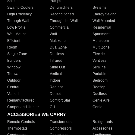
Splits
Pumps
Swamp Coolers
Dehumidifiers
Systems
High Efficiency
Reconditioned
Energy Saving
Through Wall
Through the Wall
Wall Mounted
Low Profile
Commercial
Residential
Wall Mount
Wall
Apartment
Efficient
Multizone
Multiroom
Room
Dual Zone
Multi Zone
Single Zone
Ductless
Electric
Builders
Infrared
Ventless
Window
Slide Out
Slimline
Thruwall
Vertical
Portable
Outdoor
Indoor
Bedroom
Central
Radiant
Rooftop
Vented
Ducted
Ductless
Remanufactured
Comfort Star
Genie Aire
Cooper and Hunter
CH
Genie
ACCESSORIES WE CARRY
Remote Controls
Transformers
Refrigerants
Thermostats
Compressors
Accessories