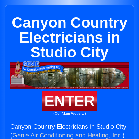
Canyon Country
Electricians in
Studio City
ENTER
(Our Main Website)
Canyon Country Electricians in Studio City
(
Genie Air Conditioning and Heating, Inc.
)