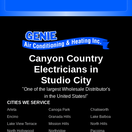
Canyon Country
Electricians in
Studio City
"One of the largest Wholesale Distributor's
in the United States!"
CITIES WE SERVICE
Arleta
Canoga Park
Chatsworth
Encino
Granada Hills
Lake Balboa
Lake View Terrace
Mission Hills
North Hills
North Hollywood
Northridge
Pacoima