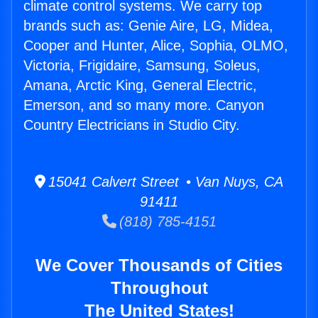
climate control systems. We carry top
brands such as: Genie Aire, LG, Midea,
Cooper and Hunter, Alice, Sophia, OLMO,
Victoria, Frigidaire, Samsung, Soleus,
Amana, Arctic King, General Electric,
Emerson, and so many more. Canyon
Country Electricians in Studio City.
15041 Calvert Street • Van Nuys, CA
91411
(818) 785-4151
We Cover Thousands of Cities
Throughout
The United States!