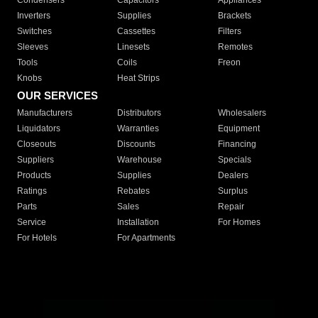
Condensers
Capacitors
Appliances
Inverters
Supplies
Brackets
Switches
Cassettes
Filters
Sleeves
Linesets
Remotes
Tools
Coils
Freon
Knobs
Heat Strips
OUR SERVICES
Manufacturers
Distributors
Wholesalers
Liquidators
Warranties
Equipment
Closeouts
Discounts
Financing
Suppliers
Warehouse
Specials
Products
Supplies
Dealers
Ratings
Rebates
Surplus
Parts
Sales
Repair
Service
Installation
For Homes
For Hotels
For Apartments