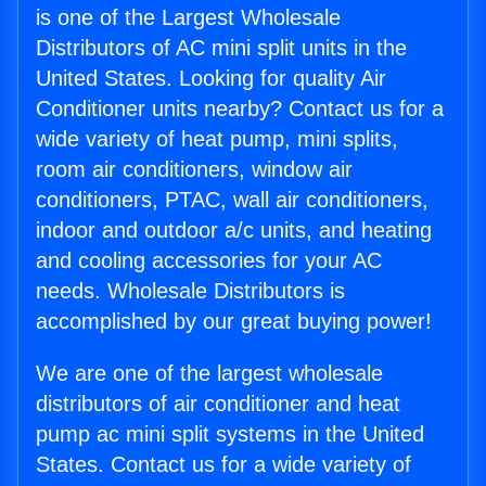
is one of the Largest Wholesale
Distributors of AC mini split units in the
United States. Looking for quality Air
Conditioner units nearby? Contact us for a
wide variety of heat pump, mini splits,
room air conditioners, window air
conditioners, PTAC, wall air conditioners,
indoor and outdoor a/c units, and heating
and cooling accessories for your AC
needs. Wholesale Distributors is
accomplished by our great buying power!
We are one of the largest wholesale
distributors of air conditioner and heat
pump ac mini split systems in the United
States. Contact us for a wide variety of