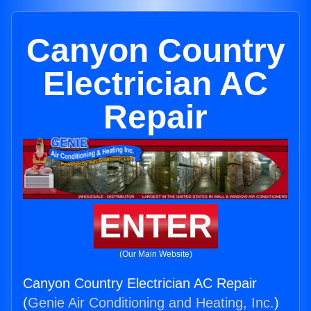
Canyon Country
Electrician AC
Repair
ENTER
(Our Main Website)
Canyon Country Electrician AC Repair
(
Genie Air Conditioning and Heating, Inc.
)