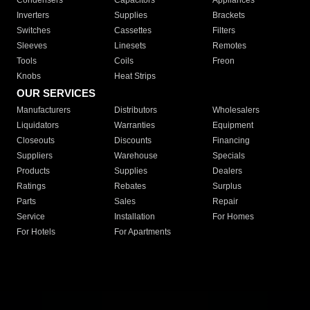
Condensers
Capacitors
Appliances
Inverters
Supplies
Brackets
Switches
Cassettes
Filters
Sleeves
Linesets
Remotes
Tools
Coils
Freon
Knobs
Heat Strips
OUR SERVICES
Manufacturers
Distributors
Wholesalers
Liquidators
Warranties
Equipment
Closeouts
Discounts
Financing
Suppliers
Warehouse
Specials
Products
Supplies
Dealers
Ratings
Rebates
Surplus
Parts
Sales
Repair
Service
Installation
For Homes
For Hotels
For Apartments