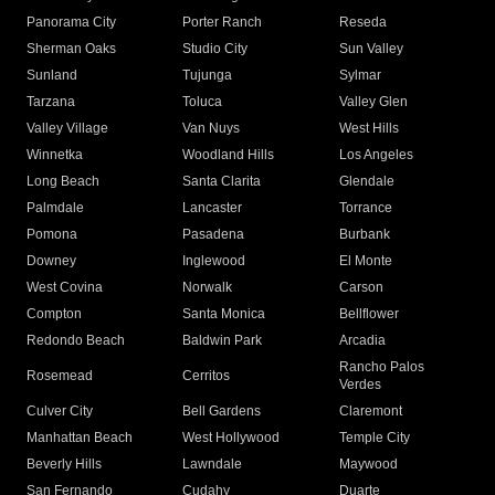
Panorama City
Porter Ranch
Reseda
Sherman Oaks
Studio City
Sun Valley
Sunland
Tujunga
Sylmar
Tarzana
Toluca
Valley Glen
Valley Village
Van Nuys
West Hills
Winnetka
Woodland Hills
Los Angeles
Long Beach
Santa Clarita
Glendale
Palmdale
Lancaster
Torrance
Pomona
Pasadena
Burbank
Downey
Inglewood
El Monte
West Covina
Norwalk
Carson
Compton
Santa Monica
Bellflower
Redondo Beach
Baldwin Park
Arcadia
Rancho Palos
Rosemead
Cerritos
Verdes
Culver City
Bell Gardens
Claremont
Manhattan Beach
West Hollywood
Temple City
Beverly Hills
Lawndale
Maywood
San Fernando
Cudahy
Duarte