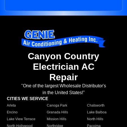
Canyon Country
Electrician AC
Repair
"One of the largest Wholesale Distributor's
in the United States!"
CITIES WE SERVICE
Arleta
Canoga Park
Chatsworth
Encino
Granada Hills
Lake Balboa
Lake View Terrace
Mission Hills
North Hills
North Hollywood
Northridge
Pacoima