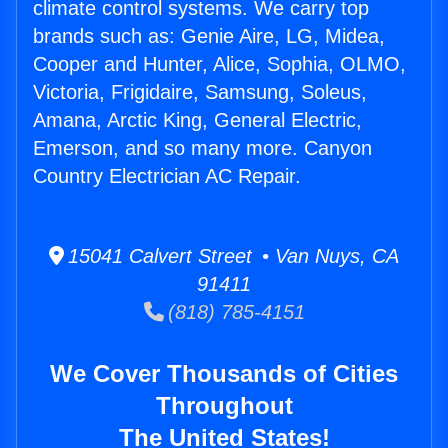
climate control systems. We carry top
brands such as: Genie Aire, LG, Midea,
Cooper and Hunter, Alice, Sophia, OLMO,
Victoria, Frigidaire, Samsung, Soleus,
Amana, Arctic King, General Electric,
Emerson, and so many more. Canyon
Country Electrician AC Repair.
15041 Calvert Street • Van Nuys, CA
91411
(818) 785-4151
We Cover Thousands of Cities
Throughout
The United States!