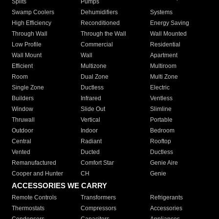
Splits
Pumps
Swamp Coolers
Dehumidifiers
Systems
High Efficiency
Reconditioned
Energy Saving
Through Wall
Through the Wall
Wall Mounted
Low Profile
Commercial
Residential
Wall Mount
Wall
Apartment
Efficient
Multizone
Multiroom
Room
Dual Zone
Multi Zone
Single Zone
Ductless
Electric
Builders
Infrared
Ventless
Window
Slide Out
Slimline
Thruwall
Vertical
Portable
Outdoor
Indoor
Bedroom
Central
Radiant
Rooftop
Vented
Ducted
Ductless
Remanufactured
Comfort Star
Genie Aire
Cooper and Hunter
CH
Genie
ACCESSORIES WE CARRY
Remote Controls
Transformers
Refrigerants
Thermostats
Compressors
Accessories