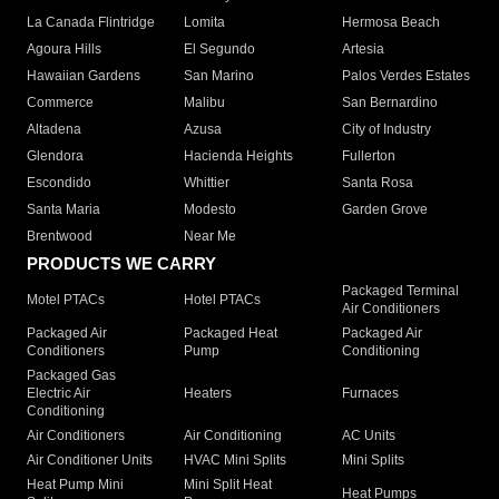
La Canada Flintridge
Lomita
Hermosa Beach
Agoura Hills
El Segundo
Artesia
Hawaiian Gardens
San Marino
Palos Verdes Estates
Commerce
Malibu
San Bernardino
Altadena
Azusa
City of Industry
Glendora
Hacienda Heights
Fullerton
Escondido
Whittier
Santa Rosa
Santa Maria
Modesto
Garden Grove
Brentwood
Near Me
PRODUCTS WE CARRY
Packaged Terminal
Motel PTACs
Hotel PTACs
Air Conditioners
Packaged Air
Packaged Heat
Packaged Air
Conditioners
Pump
Conditioning
Packaged Gas
Electric Air
Heaters
Furnaces
Conditioning
Air Conditioners
Air Conditioning
AC Units
Air Conditioner Units
HVAC Mini Splits
Mini Splits
Heat Pump Mini
Mini Split Heat
Heat Pumps