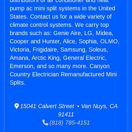
distributors of air conditioner and heat
pump ac mini split systems in the United
States. Contact us for a wide variety of
climate control systems. We carry top
brands such as: Genie Aire, LG, Midea,
Cooper and Hunter, Alice, Sophia, OLMO,
Victoria, Frigidaire, Samsung, Soleus,
Amana, Arctic King, General Electric,
Emerson, and so many more. Canyon
Country Electrician Remanufactured Mini
Splits.
15041 Calvert Street • Van Nuys, CA
91411
(818) 785-4151