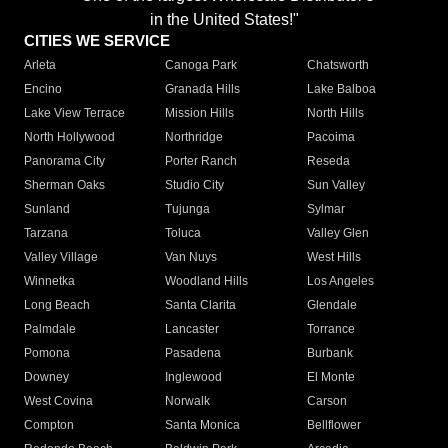
in the United States!"
CITIES WE SERVICE
Arleta
Canoga Park
Chatsworth
Encino
Granada Hills
Lake Balboa
Lake View Terrace
Mission Hills
North Hills
North Hollywood
Northridge
Pacoima
Panorama City
Porter Ranch
Reseda
Sherman Oaks
Studio City
Sun Valley
Sunland
Tujunga
Sylmar
Tarzana
Toluca
Valley Glen
Valley Village
Van Nuys
West Hills
Winnetka
Woodland Hills
Los Angeles
Long Beach
Santa Clarita
Glendale
Palmdale
Lancaster
Torrance
Pomona
Pasadena
Burbank
Downey
Inglewood
El Monte
West Covina
Norwalk
Carson
Compton
Santa Monica
Bellflower