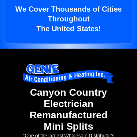
We Cover Thousands of Cities
Throughout
The United States!
Canyon Country
Electrician
Remanufactured
Mini Splits
"One of the largest Wholesale Distributor's