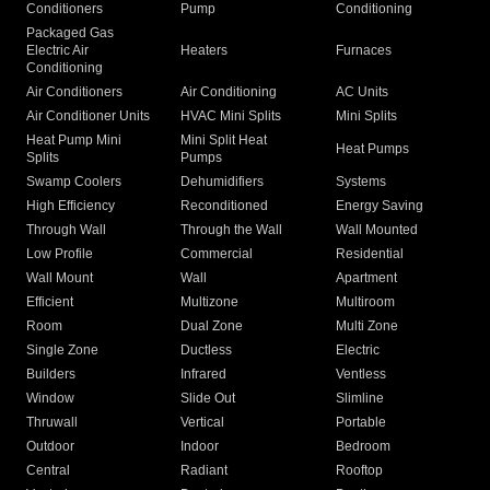
Conditioners
Pump
Conditioning
Packaged Gas
Electric Air
Heaters
Furnaces
Conditioning
Air Conditioners
Air Conditioning
AC Units
Air Conditioner Units
HVAC Mini Splits
Mini Splits
Heat Pump Mini
Mini Split Heat
Heat Pumps
Splits
Pumps
Swamp Coolers
Dehumidifiers
Systems
High Efficiency
Reconditioned
Energy Saving
Through Wall
Through the Wall
Wall Mounted
Low Profile
Commercial
Residential
Wall Mount
Wall
Apartment
Efficient
Multizone
Multiroom
Room
Dual Zone
Multi Zone
Single Zone
Ductless
Electric
Builders
Infrared
Ventless
Window
Slide Out
Slimline
Thruwall
Vertical
Portable
Outdoor
Indoor
Bedroom
Central
Radiant
Rooftop