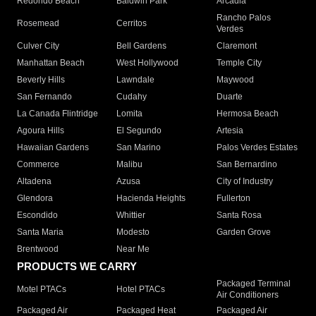
Redondo Beach
Baldwin Park
Arcadia
Rancho Palos
Rosemead
Cerritos
Verdes
Culver City
Bell Gardens
Claremont
Manhattan Beach
West Hollywood
Temple City
Beverly Hills
Lawndale
Maywood
San Fernando
Cudahy
Duarte
La Canada Flintridge
Lomita
Hermosa Beach
Agoura Hills
El Segundo
Artesia
Hawaiian Gardens
San Marino
Palos Verdes Estates
Commerce
Malibu
San Bernardino
Altadena
Azusa
City of Industry
Glendora
Hacienda Heights
Fullerton
Escondido
Whittier
Santa Rosa
Santa Maria
Modesto
Garden Grove
Brentwood
Near Me
PRODUCTS WE CARRY
Packaged Terminal
Motel PTACs
Hotel PTACs
Air Conditioners
Packaged Air
Packaged Heat
Packaged Air