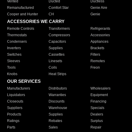
Vented
Ducted
Ductless
Remanufactured
Comfort Star
Genie Aire
Cooper and Hunter
CH
Genie
ACCESSORIES WE CARRY
Remote Controls
Transformers
Refrigerants
Thermostats
Compressors
Accessories
Condensers
Capacitors
Appliances
Inverters
Supplies
Brackets
Switches
Cassettes
Filters
Sleeves
Linesets
Remotes
Tools
Coils
Freon
Knobs
Heat Strips
OUR SERVICES
Manufacturers
Distributors
Wholesalers
Liquidators
Warranties
Equipment
Closeouts
Discounts
Financing
Suppliers
Warehouse
Specials
Products
Supplies
Dealers
Ratings
Rebates
Surplus
Parts
Sales
Repair