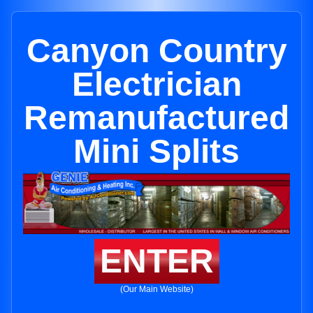
Canyon Country
Electrician
Remanufactured
Mini Splits
ENTER
(Our Main Website)