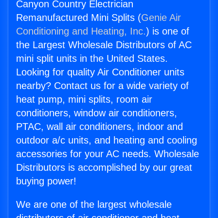
Canyon Country Electrician
Remanufactured Mini Splits (
Genie Air
Conditioning and Heating, Inc.
) is one of
the Largest Wholesale Distributors of AC
mini split units in the United States.
Looking for quality Air Conditioner units
nearby? Contact us for a wide variety of
heat pump, mini splits, room air
conditioners, window air conditioners,
PTAC, wall air conditioners, indoor and
outdoor a/c units, and heating and cooling
accessories for your AC needs. Wholesale
Distributors is accomplished by our great
buying power!
We are one of the largest wholesale