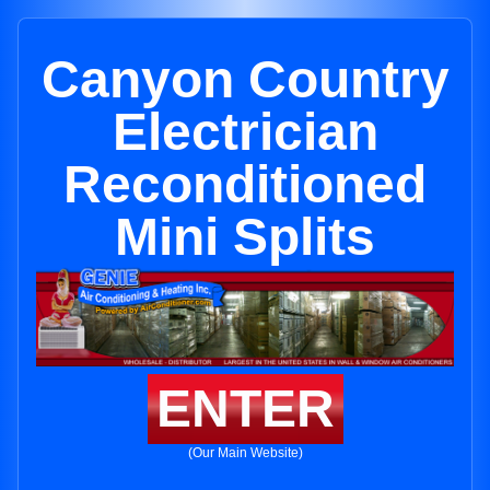
Canyon Country
Electrician
Reconditioned
Mini Splits
ENTER
(Our Main Website)