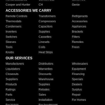
Cooper and Hunter
CH
Genie
ACCESSORIES WE CARRY
Remote Controls
Transformers
Refrigerants
Thermostats
Compressors
Accessories
Condensers
Capacitors
Appliances
Inverters
Supplies
Brackets
Switches
Cassettes
Filters
Sleeves
Linesets
Remotes
Tools
Coils
Freon
Knobs
Heat Strips
OUR SERVICES
Manufacturers
Distributors
Wholesalers
Liquidators
Warranties
Equipment
Closeouts
Discounts
Financing
Suppliers
Warehouse
Specials
Products
Supplies
Dealers
Ratings
Rebates
Surplus
Parts
Sales
Repair
Service
Installation
For Homes