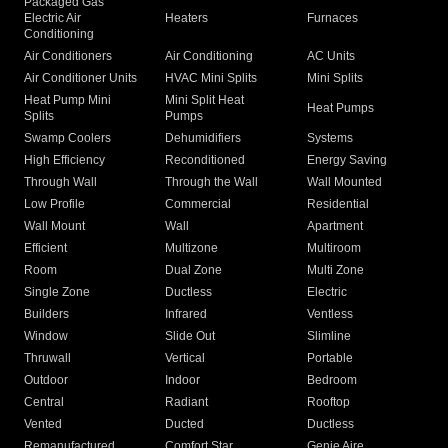
Packaged Gas
Electric Air
Heaters
Furnaces
Conditioning
Air Conditioners
Air Conditioning
AC Units
Air Conditioner Units
HVAC Mini Splits
Mini Splits
Heat Pump Mini
Mini Split Heat
Heat Pumps
Splits
Pumps
Swamp Coolers
Dehumidifiers
Systems
High Efficiency
Reconditioned
Energy Saving
Through Wall
Through the Wall
Wall Mounted
Low Profile
Commercial
Residential
Wall Mount
Wall
Apartment
Efficient
Multizone
Multiroom
Room
Dual Zone
Multi Zone
Single Zone
Ductless
Electric
Builders
Infrared
Ventless
Window
Slide Out
Slimline
Thruwall
Vertical
Portable
Outdoor
Indoor
Bedroom
Central
Radiant
Rooftop
Vented
Ducted
Ductless
Remanufactured
Comfort Star
Genie Aire