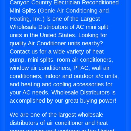
Canyon Country Electrician Reconditioned
Mini Splits (
Genie Air Conditioning and
Heating, Inc.
) is one of the Largest
Wholesale Distributors of AC mini split
units in the United States. Looking for
quality Air Conditioner units nearby?
Contact us for a wide variety of heat
pump, mini splits, room air conditioners,
window air conditioners, PTAC, wall air
conditioners, indoor and outdoor a/c units,
and heating and cooling accessories for
your AC needs. Wholesale Distributors is
accomplished by our great buying power!
We are one of the largest wholesale
distributors of air conditioner and heat