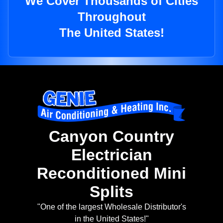
We Cover Thousands of Cities
Throughout
The United States!
Canyon Country
Electrician
Reconditioned Mini
Splits
"One of the largest Wholesale Distributor's
in the United States!"