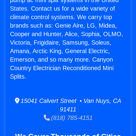
pump ac mini split systems in the United
States. Contact us for a wide variety of
climate control systems. We carry top
brands such as: Genie Aire, LG, Midea,
Cooper and Hunter, Alice, Sophia, OLMO,
Victoria, Frigidaire, Samsung, Soleus,
Amana, Arctic King, General Electric,
Emerson, and so many more. Canyon
Country Electrician Reconditioned Mini
Splits.
15041 Calvert Street • Van Nuys, CA
91411
(818) 785-4151