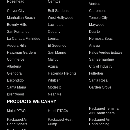
Rosemead
Cerritos
Verdes
Culver City
Bell Gardens
Claremont
Manhattan Beach
West Hollywood
Temple City
Beverly Hills
Lawndale
Maywood
San Fernando
Cudahy
Duarte
La Canada Flintridge
Lomita
Hermosa Beach
Agoura Hills
El Segundo
Artesia
Hawaiian Gardens
San Marino
Palos Verdes Estates
Commerce
Malibu
San Bernardino
Altadena
Azusa
City of Industry
Glendora
Hacienda Heights
Fullerton
Escondido
Whittier
Santa Rosa
Santa Maria
Modesto
Garden Grove
Brentwood
Near Me
PRODUCTS WE CARRY
Packaged Terminal
Motel PTACs
Hotel PTACs
Air Conditioners
Packaged Air
Packaged Heat
Packaged Air
Conditioners
Pump
Conditioning