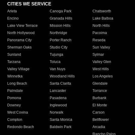
CITIES WE SERVICE
Arleta
Canoga Park
Chatsworth
Encino
Granada Hills
Lake Balboa
Lake View Terrace
Mission Hills
North Hills
North Hollywood
Northridge
Pacoima
Panorama City
Porter Ranch
Reseda
Sherman Oaks
Studio City
Sun Valley
Sunland
Tujunga
Sylmar
Tarzana
Toluca
Valley Glen
Valley Village
Van Nuys
West Hills
Winnetka
Woodland Hills
Los Angeles
Long Beach
Santa Clarita
Glendale
Palmdale
Lancaster
Torrance
Pomona
Pasadena
Burbank
Downey
Inglewood
El Monte
West Covina
Norwalk
Carson
Compton
Santa Monica
Bellflower
Redondo Beach
Baldwin Park
Arcadia
Rancho Palos