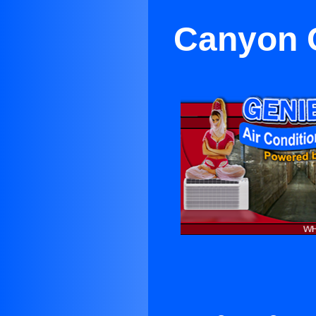
Canyon C