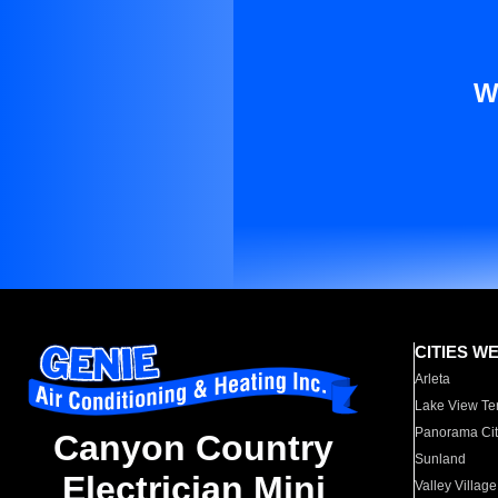
W
CITIES W
Arleta
Lake View Te
Panorama Cit
Canyon Country
Sunland
Electrician Mini
Valley Village