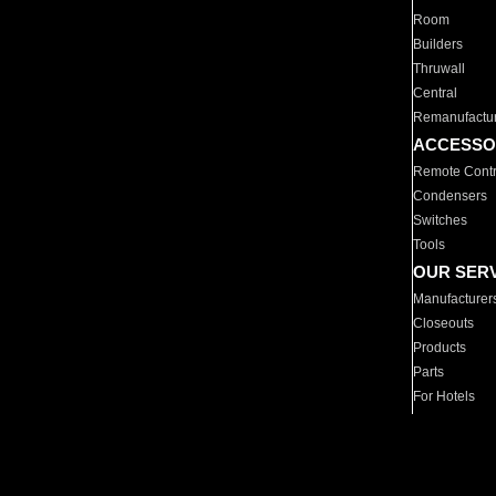
Room
Builders
Thruwall
Central
Remanufactu
ACCESSO
Remote Contr
Condensers
Switches
Tools
OUR SER
Manufacturer
Closeouts
Products
Parts
For Hotels