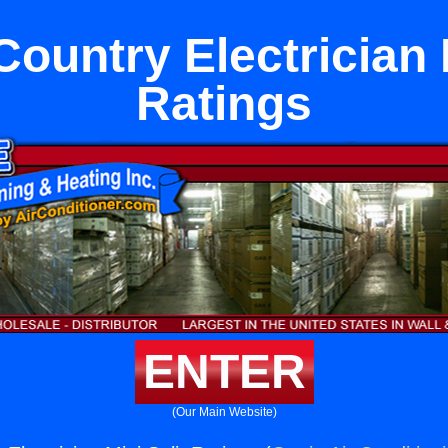
ountry Electrician M
Ratings
ENTER
(Our Main Website)