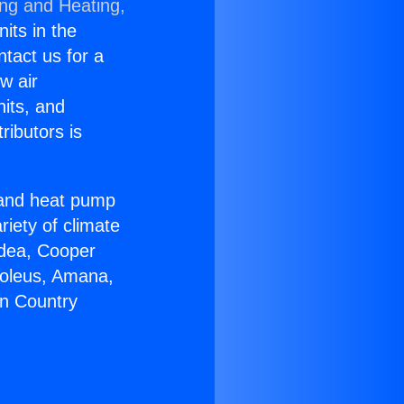
ing and Heating,
nits in the
ntact us for a
w air
nits, and
ributors is
r and heat pump
riety of climate
idea, Cooper
Soleus, Amana,
on Country