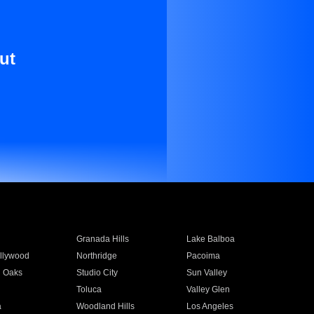
ut
Granada Hills
Lake Balboa
llywood
Northridge
Pacoima
 Oaks
Studio City
Sun Valley
Toluca
Valley Glen
a
Woodland Hills
Los Angeles