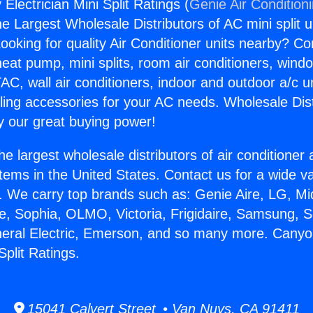
lectrician Mini Split Ratings (
Genie Air Condition
the Largest Wholesale Distributors of AC mini split u
ooking for quality Air Conditioner units nearby? Co
heat pump, mini splits, room air conditioners, windo
AC, wall air conditioners, indoor and outdoor a/c u
ling accessories for your AC needs. Wholesale Dist
 our great buying power!
he largest wholesale distributors of air conditione
stems in the United States. Contact us for a wide va
. We carry top brands such as: Genie Aire, LG, M
ce, Sophia, OLMO, Victoria, Frigidaire, Samsung, 
neral Electric, Emerson, and so many more. Cany
Split Ratings.
15041 Calvert Street • Van Nuys, CA 91411