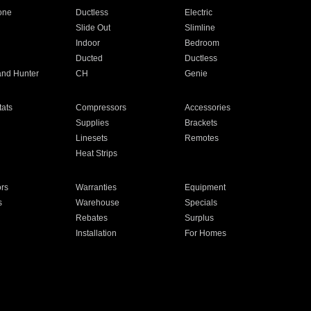
one
Ductless
Electric
Slide Out
Slimline
Indoor
Bedroom
Ducted
Ductless
and Hunter
CH
Genie
ats
Compressors
Accessories
Supplies
Brackets
Linesets
Remotes
Heat Strips
ors
Warranties
Equipment
s
Warehouse
Specials
Rebates
Surplus
Installation
For Homes