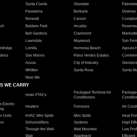
Santa Clarita
Glendale
Palmdal
Pasadena
Burbank
Downey
Norwalk
Carson
Compto
ach
Baldwin Park
Arcadia
Roseme
Bell Gardens
Claremont
Manhatt
Lawndale
Maywood
San Fer
ntridge
Lomita
Hermosa Beach
Agoura H
rdens
San Marino
Palos Verdes Estates
Commer
Azusa
City of Industry
Glendor
Whittier
Santa Rosa
Santa Ma
Near Me
S WE CARRY
Packaged Terminal Air
Packaged
Hotel PTACs
Conditioners
Conditio
 Electric
Heaters
Furnaces
Air Cond
ing
er Units
HVAC Mini Splits
Mini Splits
Heat Pum
rs
Dehumidifiers
Systems
High Effi
Through the Wall
Wall Mounted
Low Prof
Wall
Apartment
Efficient