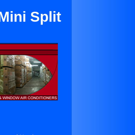
ini Split