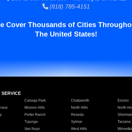
(818) 785-4151
e Cover Thousands of Cities Througho
The United States!
E SERVICE
Canoga Park
Chatsworth
Encino
rrace
Mission Hills
North Hills
North Ho
y
Porter Ranch
Reseda
Sherman
Tujunga
Sylmar
Tarzana
Van Nuys
West Hills
Winnetk