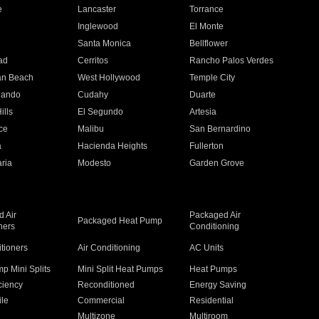
e
Lancaster
Torrance
Inglewood
El Monte
n
Santa Monica
Bellflower
ad
Cerritos
Rancho Palos Verdes
an Beach
West Hollywood
Temple City
nando
Cudahy
Duarte
ills
El Segundo
Artesia
ce
Malibu
San Bernardino
a
Hacienda Heights
Fullerton
ria
Modesto
Garden Grove
 Air
Packaged Air
Packaged Heat Pump
ners
Conditioning
itioners
Air Conditioning
AC Units
p Mini Splits
Mini Split Heat Pumps
Heat Pumps
ciency
Reconditioned
Energy Saving
ile
Commercial
Residential
Multizone
Multiroom