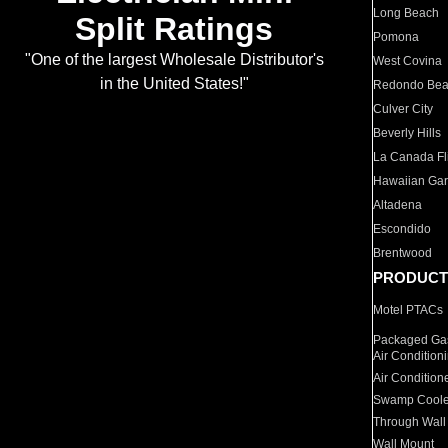
Long Beach
Split Ratings
Pomona
"One of the largest Wholesale Distributor's
West Covina
in the United States!"
Redondo Be
Culver City
Beverly Hills
La Canada Fli
Hawaiian Ga
Altadena
Escondido
Brentwood
PRODUCT
Motel PTACs
Packaged Gas
Air Condition
Air Condition
Swamp Coole
Through Wall
Wall Mount