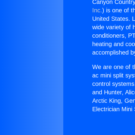
Canyon Country E
Inc.
) is one of 
United States. L
wide variety of 
conditioners, PT
heating and coo
accomplished by
We are one of t
ac mini split sy
control systems
and Hunter, Ali
Arctic King, Ge
Electrician Mini 