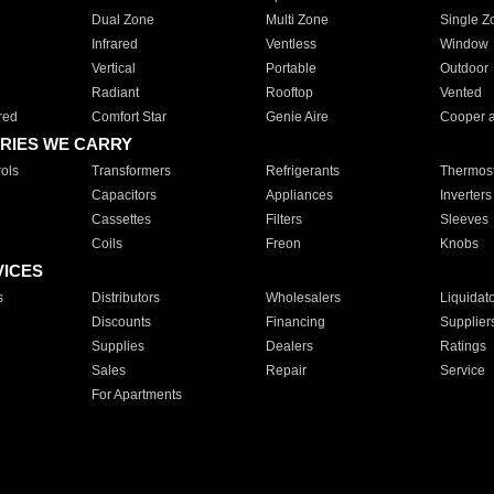
Dual Zone
Multi Zone
Single Z
Infrared
Ventless
Window
Vertical
Portable
Outdoor
Radiant
Rooftop
Vented
red
Comfort Star
Genie Aire
Cooper 
RIES WE CARRY
ols
Transformers
Refrigerants
Thermost
Capacitors
Appliances
Inverters
Cassettes
Filters
Sleeves
Coils
Freon
Knobs
VICES
s
Distributors
Wholesalers
Liquidat
Discounts
Financing
Supplier
Supplies
Dealers
Ratings
Sales
Repair
Service
For Apartments