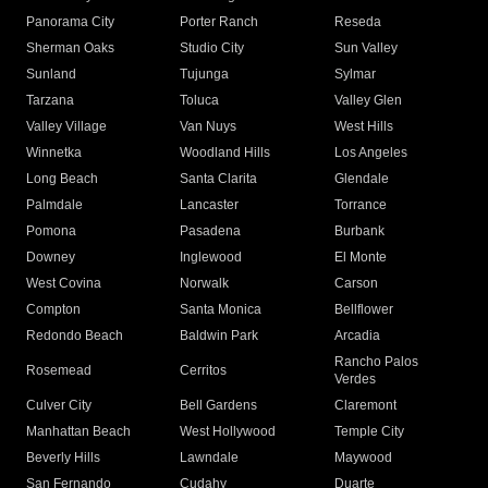
Panorama City
Porter Ranch
Reseda
Sherman Oaks
Studio City
Sun Valley
Sunland
Tujunga
Sylmar
Tarzana
Toluca
Valley Glen
Valley Village
Van Nuys
West Hills
Winnetka
Woodland Hills
Los Angeles
Long Beach
Santa Clarita
Glendale
Palmdale
Lancaster
Torrance
Pomona
Pasadena
Burbank
Downey
Inglewood
El Monte
West Covina
Norwalk
Carson
Compton
Santa Monica
Bellflower
Redondo Beach
Baldwin Park
Arcadia
Rancho Palos
Rosemead
Cerritos
Verdes
Culver City
Bell Gardens
Claremont
Manhattan Beach
West Hollywood
Temple City
Beverly Hills
Lawndale
Maywood
San Fernando
Cudahy
Duarte