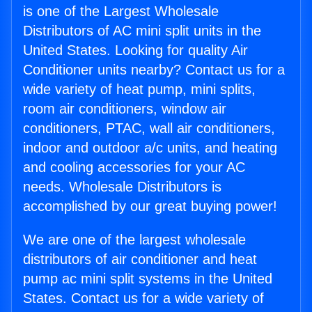
is one of the Largest Wholesale
Distributors of AC mini split units in the
United States. Looking for quality Air
Conditioner units nearby? Contact us for a
wide variety of heat pump, mini splits,
room air conditioners, window air
conditioners, PTAC, wall air conditioners,
indoor and outdoor a/c units, and heating
and cooling accessories for your AC
needs. Wholesale Distributors is
accomplished by our great buying power!
We are one of the largest wholesale
distributors of air conditioner and heat
pump ac mini split systems in the United
States. Contact us for a wide variety of