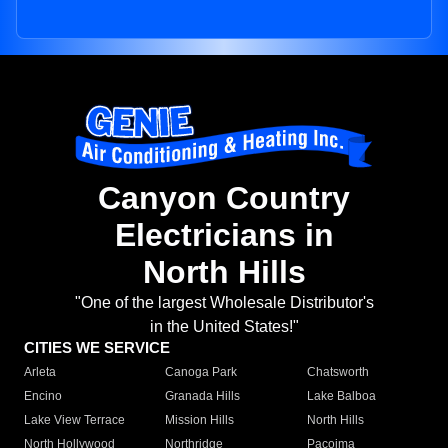
Canyon Country
Electricians in
North Hills
"One of the largest Wholesale Distributor's
in the United States!"
CITIES WE SERVICE
Arleta
Canoga Park
Chatsworth
Encino
Granada Hills
Lake Balboa
Lake View Terrace
Mission Hills
North Hills
North Hollywood
Northridge
Pacoima