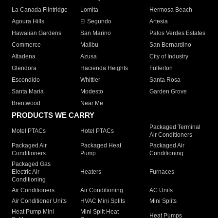
La Canada Flintridge
Lomita
Hermosa Beach
Agoura Hills
El Segundo
Artesia
Hawaiian Gardens
San Marino
Palos Verdes Estates
Commerce
Malibu
San Bernardino
Altadena
Azusa
City of Industry
Glendora
Hacienda Heights
Fullerton
Escondido
Whittier
Santa Rosa
Santa Maria
Modesto
Garden Grove
Brentwood
Near Me
PRODUCTS WE CARRY
Packaged Terminal
Motel PTACs
Hotel PTACs
Air Conditioners
Packaged Air
Packaged Heat
Packaged Air
Conditioners
Pump
Conditioning
Packaged Gas
Electric Air
Heaters
Furnaces
Conditioning
Air Conditioners
Air Conditioning
AC Units
Air Conditioner Units
HVAC Mini Splits
Mini Splits
Heat Pump Mini
Mini Split Heat
Heat Pumps