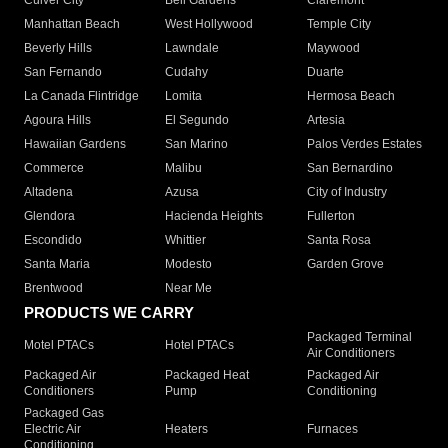
Culver City
Bell Gardens
Claremont
Manhattan Beach
West Hollywood
Temple City
Beverly Hills
Lawndale
Maywood
San Fernando
Cudahy
Duarte
La Canada Flintridge
Lomita
Hermosa Beach
Agoura Hills
El Segundo
Artesia
Hawaiian Gardens
San Marino
Palos Verdes Estates
Commerce
Malibu
San Bernardino
Altadena
Azusa
City of Industry
Glendora
Hacienda Heights
Fullerton
Escondido
Whittier
Santa Rosa
Santa Maria
Modesto
Garden Grove
Brentwood
Near Me
PRODUCTS WE CARRY
Packaged Terminal
Motel PTACs
Hotel PTACs
Air Conditioners
Packaged Air
Packaged Heat
Packaged Air
Conditioners
Pump
Conditioning
Packaged Gas
Electric Air
Heaters
Furnaces
Conditioning