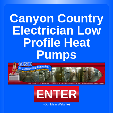
Canyon Country
Electrician Low
Profile Heat
Pumps
ENTER
(Our Main Website)