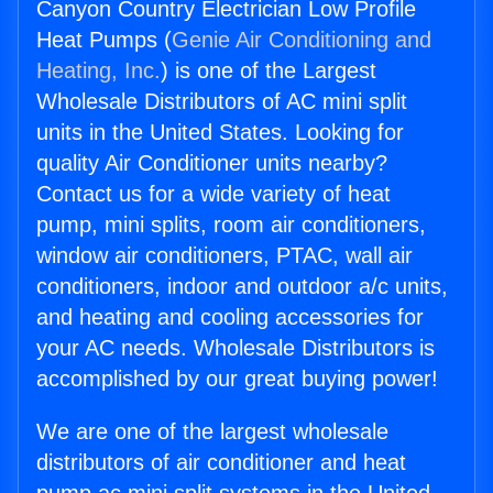
Canyon Country Electrician Low Profile
Heat Pumps (
Genie Air Conditioning and
Heating, Inc.
) is one of the Largest
Wholesale Distributors of AC mini split
units in the United States. Looking for
quality Air Conditioner units nearby?
Contact us for a wide variety of heat
pump, mini splits, room air conditioners,
window air conditioners, PTAC, wall air
conditioners, indoor and outdoor a/c units,
and heating and cooling accessories for
your AC needs. Wholesale Distributors is
accomplished by our great buying power!
We are one of the largest wholesale
distributors of air conditioner and heat