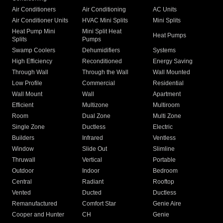
Air Conditioners
Air Conditioning
AC Units
Air Conditioner Units
HVAC Mini Splits
Mini Splits
Heat Pump Mini
Mini Split Heat
Heat Pumps
Splits
Pumps
Swamp Coolers
Dehumidifiers
Systems
High Efficiency
Reconditioned
Energy Saving
Through Wall
Through the Wall
Wall Mounted
Low Profile
Commercial
Residential
Wall Mount
Wall
Apartment
Efficient
Multizone
Multiroom
Room
Dual Zone
Multi Zone
Single Zone
Ductless
Electric
Builders
Infrared
Ventless
Window
Slide Out
Slimline
Thruwall
Vertical
Portable
Outdoor
Indoor
Bedroom
Central
Radiant
Rooftop
Vented
Ducted
Ductless
Remanufactured
Comfort Star
Genie Aire
Cooper and Hunter
CH
Genie