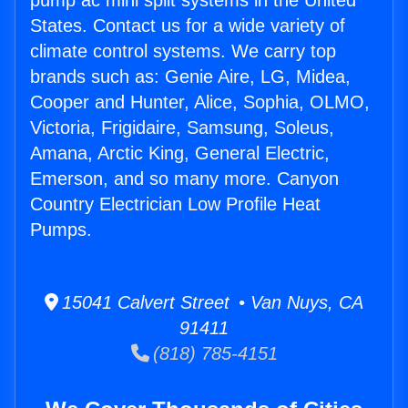
pump ac mini split systems in the United
States. Contact us for a wide variety of
climate control systems. We carry top
brands such as: Genie Aire, LG, Midea,
Cooper and Hunter, Alice, Sophia, OLMO,
Victoria, Frigidaire, Samsung, Soleus,
Amana, Arctic King, General Electric,
Emerson, and so many more. Canyon
Country Electrician Low Profile Heat
Pumps.
15041 Calvert Street • Van Nuys, CA
91411
(818) 785-4151