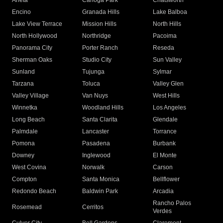
Arleta
Canoga Park
Chatsworth
Encino
Granada Hills
Lake Balboa
Lake View Terrace
Mission Hills
North Hills
North Hollywood
Northridge
Pacoima
Panorama City
Porter Ranch
Reseda
Sherman Oaks
Studio City
Sun Valley
Sunland
Tujunga
Sylmar
Tarzana
Toluca
Valley Glen
Valley Village
Van Nuys
West Hills
Winnetka
Woodland Hills
Los Angeles
Long Beach
Santa Clarita
Glendale
Palmdale
Lancaster
Torrance
Pomona
Pasadena
Burbank
Downey
Inglewood
El Monte
West Covina
Norwalk
Carson
Compton
Santa Monica
Bellflower
Redondo Beach
Baldwin Park
Arcadia
Rancho Palos
Rosemead
Cerritos
Verdes