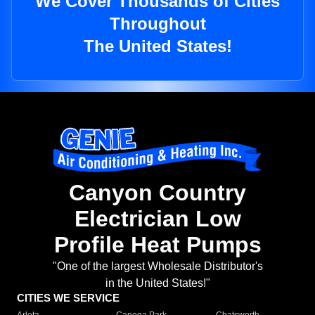
We Cover Thousands of Cities
Throughout
The United States!
Canyon Country
Electrician Low
Profile Heat Pumps
"One of the largest Wholesale Distributor's
in the United States!"
CITIES WE SERVICE