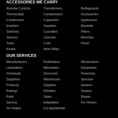
ACCESSORIES WE CARRY
Remote Controls
Transformers
Refrigerants
Thermostats
Compressors
Accessories
Condensers
Capacitors
Appliances
Inverters
Supplies
Brackets
Switches
Cassettes
Filters
Sleeves
Linesets
Remotes
Tools
Coils
Freon
Knobs
Heat Strips
OUR SERVICES
Manufacturers
Distributors
Wholesalers
Liquidators
Warranties
Equipment
Closeouts
Discounts
Financing
Suppliers
Warehouse
Specials
Products
Supplies
Dealers
Ratings
Rebates
Surplus
Parts
Sales
Repair
Service
Installation
For Homes
For Hotels
For Apartments