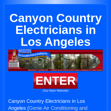
Canyon Country
Electricians in
Los Angeles
ENTER
(Our Main Website)
Canyon Country Electricians in Los
Angeles (
Genie Air Conditioning and