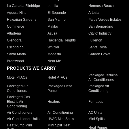
La Canada Flintridge
Lomita
Hermosa Beach
Agoura Hills
El Segundo
Artesia
Hawaiian Gardens
San Marino
Palos Verdes Estates
Commerce
Malibu
San Bernardino
Altadena
Azusa
City of Industry
Glendora
Hacienda Heights
Fullerton
Escondido
Whittier
Santa Rosa
Santa Maria
Modesto
Garden Grove
Brentwood
Near Me
PRODUCTS WE CARRY
Packaged Terminal
Motel PTACs
Hotel PTACs
Air Conditioners
Packaged Air
Packaged Heat
Packaged Air
Conditioners
Pump
Conditioning
Packaged Gas
Electric Air
Heaters
Furnaces
Conditioning
Air Conditioners
Air Conditioning
AC Units
Air Conditioner Units
HVAC Mini Splits
Mini Splits
Heat Pump Mini
Mini Split Heat
Heat Pumps