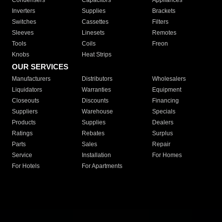
Condensers
Capacitors
Appliances
Inverters
Supplies
Brackets
Switches
Cassettes
Filters
Sleeves
Linesets
Remotes
Tools
Coils
Freon
Knobs
Heat Strips
OUR SERVICES
Manufacturers
Distributors
Wholesalers
Liquidators
Warranties
Equipment
Closeouts
Discounts
Financing
Suppliers
Warehouse
Specials
Products
Supplies
Dealers
Ratings
Rebates
Surplus
Parts
Sales
Repair
Service
Installation
For Homes
For Hotels
For Apartments