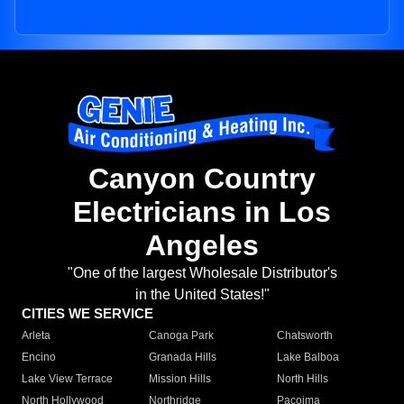
Canyon Country
Electricians in Los
Angeles
"One of the largest Wholesale Distributor's
in the United States!"
CITIES WE SERVICE
Arleta
Canoga Park
Chatsworth
Encino
Granada Hills
Lake Balboa
Lake View Terrace
Mission Hills
North Hills
North Hollywood
Northridge
Pacoima