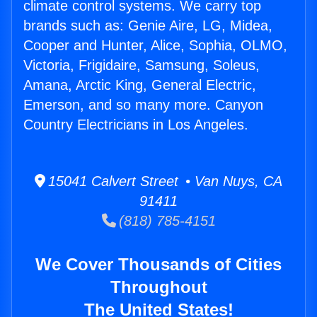
climate control systems. We carry top
brands such as: Genie Aire, LG, Midea,
Cooper and Hunter, Alice, Sophia, OLMO,
Victoria, Frigidaire, Samsung, Soleus,
Amana, Arctic King, General Electric,
Emerson, and so many more. Canyon
Country Electricians in Los Angeles.
15041 Calvert Street • Van Nuys, CA
91411
(818) 785-4151
We Cover Thousands of Cities
Throughout
The United States!