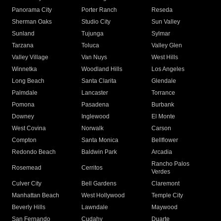
Panorama City
Porter Ranch
Reseda
Sherman Oaks
Studio City
Sun Valley
Sunland
Tujunga
Sylmar
Tarzana
Toluca
Valley Glen
Valley Village
Van Nuys
West Hills
Winnetka
Woodland Hills
Los Angeles
Long Beach
Santa Clarita
Glendale
Palmdale
Lancaster
Torrance
Pomona
Pasadena
Burbank
Downey
Inglewood
El Monte
West Covina
Norwalk
Carson
Compton
Santa Monica
Bellflower
Redondo Beach
Baldwin Park
Arcadia
Rancho Palos
Rosemead
Cerritos
Verdes
Culver City
Bell Gardens
Claremont
Manhattan Beach
West Hollywood
Temple City
Beverly Hills
Lawndale
Maywood
San Fernando
Cudahy
Duarte