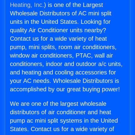
Heating, Inc.
) is one of the Largest
Wholesale Distributors of AC mini split
units in the United States. Looking for
quality Air Conditioner units nearby?
Contact us for a wide variety of heat
pump, mini splits, room air conditioners,
window air conditioners, PTAC, wall air
conditioners, indoor and outdoor a/c units,
and heating and cooling accessories for
your AC needs. Wholesale Distributors is
accomplished by our great buying power!
We are one of the largest wholesale
distributors of air conditioner and heat
pump ac mini split systems in the United
States. Contact us for a wide variety of