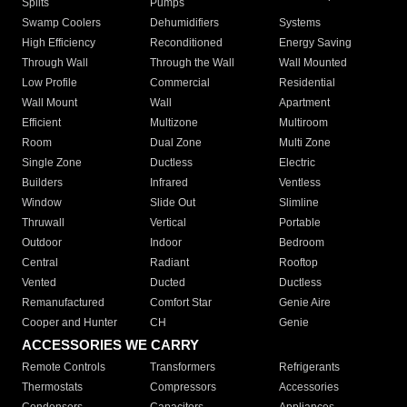
Splits
Pumps
Swamp Coolers
Dehumidifiers
Systems
High Efficiency
Reconditioned
Energy Saving
Through Wall
Through the Wall
Wall Mounted
Low Profile
Commercial
Residential
Wall Mount
Wall
Apartment
Efficient
Multizone
Multiroom
Room
Dual Zone
Multi Zone
Single Zone
Ductless
Electric
Builders
Infrared
Ventless
Window
Slide Out
Slimline
Thruwall
Vertical
Portable
Outdoor
Indoor
Bedroom
Central
Radiant
Rooftop
Vented
Ducted
Ductless
Remanufactured
Comfort Star
Genie Aire
Cooper and Hunter
CH
Genie
ACCESSORIES WE CARRY
Remote Controls
Transformers
Refrigerants
Thermostats
Compressors
Accessories