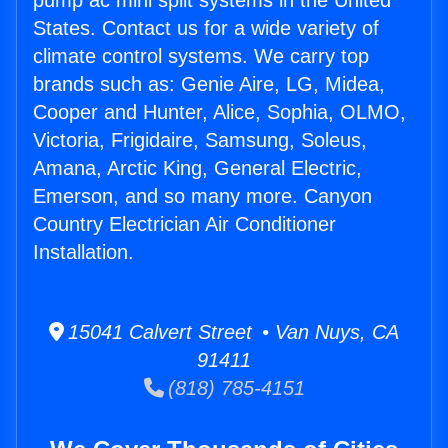
pump ac mini split systems in the United
States. Contact us for a wide variety of
climate control systems. We carry top
brands such as: Genie Aire, LG, Midea,
Cooper and Hunter, Alice, Sophia, OLMO,
Victoria, Frigidaire, Samsung, Soleus,
Amana, Arctic King, General Electric,
Emerson, and so many more. Canyon
Country Electrician Air Conditioner
Installation.
15041 Calvert Street • Van Nuys, CA
91411
(818) 785-4151