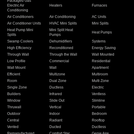
Packaged Gas
Electric Air
Heaters
Furnaces
Conditioning
Air Conditioners
Air Conditioning
AC Units
Air Conditioner Units
HVAC Mini Splits
Mini Splits
Heat Pump Mini
Mini Split Heat
Heat Pumps
Splits
Pumps
Swamp Coolers
Dehumidifiers
Systems
High Efficiency
Reconditioned
Energy Saving
Through Wall
Through the Wall
Wall Mounted
Low Profile
Commercial
Residential
Wall Mount
Wall
Apartment
Efficient
Multizone
Multiroom
Room
Dual Zone
Multi Zone
Single Zone
Ductless
Electric
Builders
Infrared
Ventless
Window
Slide Out
Slimline
Thruwall
Vertical
Portable
Outdoor
Indoor
Bedroom
Central
Radiant
Rooftop
Vented
Ducted
Ductless
Remanufactured
Comfort Star
Genie Aire