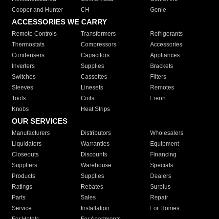
Cooper and Hunter
CH
Genie
ACCESSORIES WE CARRY
Remote Controls
Transformers
Refrigerants
Thermostats
Compressors
Accessories
Condensers
Capacitors
Appliances
Inverters
Supplies
Brackets
Switches
Cassettes
Filters
Sleeves
Linesets
Remotes
Tools
Coils
Freon
Knobs
Heat Strips
OUR SERVICES
Manufacturers
Distributors
Wholesalers
Liquidators
Warranties
Equipment
Closeouts
Discounts
Financing
Suppliers
Warehouse
Specials
Products
Supplies
Dealers
Ratings
Rebates
Surplus
Parts
Sales
Repair
Service
Installation
For Homes