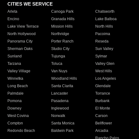
CITIES WE SERVICE
Arleta
Canoga Park
Chatsworth
Encino
Granada Hills
Lake Balboa
Lake View Terrace
Mission Hills
North Hills
North Hollywood
Northridge
Pacoima
Panorama City
Porter Ranch
Reseda
Sherman Oaks
Studio City
Sun Valley
Sunland
Tujunga
Sylmar
Tarzana
Toluca
Valley Glen
Valley Village
Van Nuys
West Hills
Winnetka
Woodland Hills
Los Angeles
Long Beach
Santa Clarita
Glendale
Palmdale
Lancaster
Torrance
Pomona
Pasadena
Burbank
Downey
Inglewood
El Monte
West Covina
Norwalk
Carson
Compton
Santa Monica
Bellflower
Redondo Beach
Baldwin Park
Arcadia
Rancho Palos