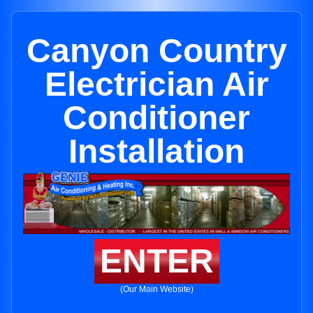
Canyon Country
Electrician Air
Conditioner
Installation
ENTER
(Our Main Website)