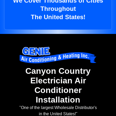
We Cover Thousands of Cities
Throughout
The United States!
Canyon Country
Electrician Air
Conditioner
Installation
"One of the largest Wholesale Distributor's
in the United States!"