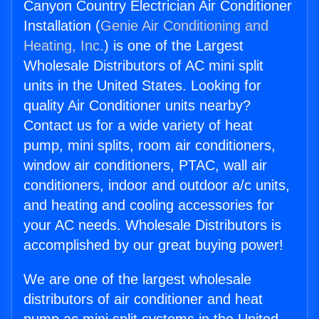
Canyon Country Electrician Air Conditioner
Installation (
Genie Air Conditioning and
Heating, Inc.
) is one of the Largest
Wholesale Distributors of AC mini split
units in the United States. Looking for
quality Air Conditioner units nearby?
Contact us for a wide variety of heat
pump, mini splits, room air conditioners,
window air conditioners, PTAC, wall air
conditioners, indoor and outdoor a/c units,
and heating and cooling accessories for
your AC needs. Wholesale Distributors is
accomplished by our great buying power!
We are one of the largest wholesale
distributors of air conditioner and heat