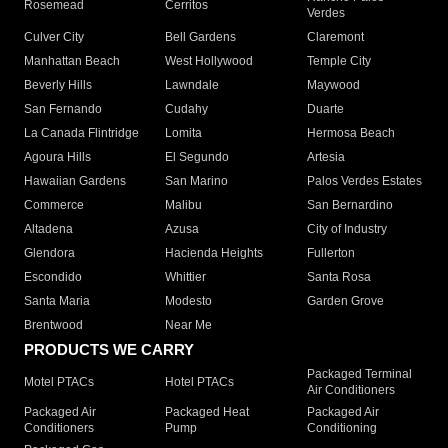
Rosemead
Cerritos
Verdes
Culver City
Bell Gardens
Claremont
Manhattan Beach
West Hollywood
Temple City
Beverly Hills
Lawndale
Maywood
San Fernando
Cudahy
Duarte
La Canada Flintridge
Lomita
Hermosa Beach
Agoura Hills
El Segundo
Artesia
Hawaiian Gardens
San Marino
Palos Verdes Estates
Commerce
Malibu
San Bernardino
Altadena
Azusa
City of Industry
Glendora
Hacienda Heights
Fullerton
Escondido
Whittier
Santa Rosa
Santa Maria
Modesto
Garden Grove
Brentwood
Near Me
PRODUCTS WE CARRY
Packaged Terminal
Motel PTACs
Hotel PTACs
Air Conditioners
Packaged Air
Packaged Heat
Packaged Air
Conditioners
Pump
Conditioning