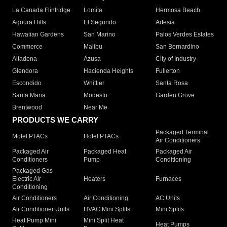
La Canada Flintridge
Lomita
Hermosa Beach
Agoura Hills
El Segundo
Artesia
Hawaiian Gardens
San Marino
Palos Verdes Estates
Commerce
Malibu
San Bernardino
Altadena
Azusa
City of Industry
Glendora
Hacienda Heights
Fullerton
Escondido
Whittier
Santa Rosa
Santa Maria
Modesto
Garden Grove
Brentwood
Near Me
PRODUCTS WE CARRY
Packaged Terminal
Motel PTACs
Hotel PTACs
Air Conditioners
Packaged Air
Packaged Heat
Packaged Air
Conditioners
Pump
Conditioning
Packaged Gas
Electric Air
Heaters
Furnaces
Conditioning
Air Conditioners
Air Conditioning
AC Units
Air Conditioner Units
HVAC Mini Splits
Mini Splits
Heat Pump Mini
Mini Split Heat
Heat Pumps