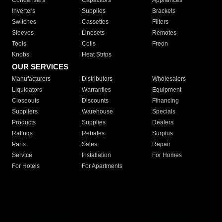
Condensers
Capacitors
Appliances
Inverters
Supplies
Brackets
Switches
Cassettes
Filters
Sleeves
Linesets
Remotes
Tools
Coils
Freon
Knobs
Heat Strips
OUR SERVICES
Manufacturers
Distributors
Wholesalers
Liquidators
Warranties
Equipment
Closeouts
Discounts
Financing
Suppliers
Warehouse
Specials
Products
Supplies
Dealers
Ratings
Rebates
Surplus
Parts
Sales
Repair
Service
Installation
For Homes
For Hotels
For Apartments