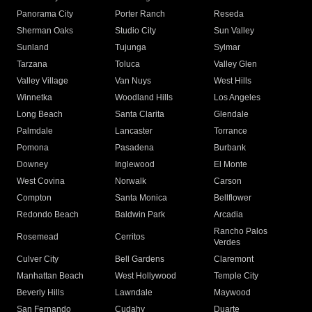
Panorama City
Porter Ranch
Reseda
Sherman Oaks
Studio City
Sun Valley
Sunland
Tujunga
Sylmar
Tarzana
Toluca
Valley Glen
Valley Village
Van Nuys
West Hills
Winnetka
Woodland Hills
Los Angeles
Long Beach
Santa Clarita
Glendale
Palmdale
Lancaster
Torrance
Pomona
Pasadena
Burbank
Downey
Inglewood
El Monte
West Covina
Norwalk
Carson
Compton
Santa Monica
Bellflower
Redondo Beach
Baldwin Park
Arcadia
Rancho Palos
Rosemead
Cerritos
Verdes
Culver City
Bell Gardens
Claremont
Manhattan Beach
West Hollywood
Temple City
Beverly Hills
Lawndale
Maywood
San Fernando
Cudahy
Duarte