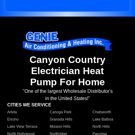
Canyon Country
Electrician Heat
Pump For Home
"One of the largest Wholesale Distributor's
in the United States!"
CITIES WE SERVICE
Arleta
Canoga Park
Chatsworth
Encino
Granada Hills
Lake Balboa
Lake View Terrace
Mission Hills
North Hills
North Hollywood
Northridge
Pacoima