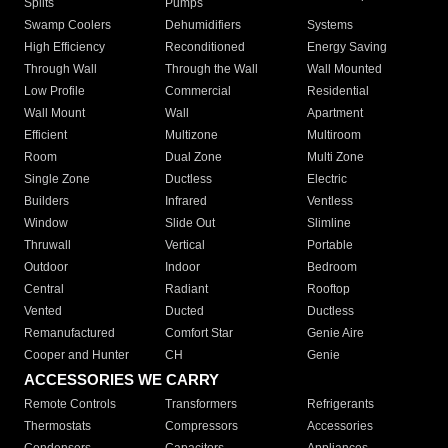
Splits
Pumps
Swamp Coolers
Dehumidifiers
Systems
High Efficiency
Reconditioned
Energy Saving
Through Wall
Through the Wall
Wall Mounted
Low Profile
Commercial
Residential
Wall Mount
Wall
Apartment
Efficient
Multizone
Multiroom
Room
Dual Zone
Multi Zone
Single Zone
Ductless
Electric
Builders
Infrared
Ventless
Window
Slide Out
Slimline
Thruwall
Vertical
Portable
Outdoor
Indoor
Bedroom
Central
Radiant
Rooftop
Vented
Ducted
Ductless
Remanufactured
Comfort Star
Genie Aire
Cooper and Hunter
CH
Genie
ACCESSORIES WE CARRY
Remote Controls
Transformers
Refrigerants
Thermostats
Compressors
Accessories