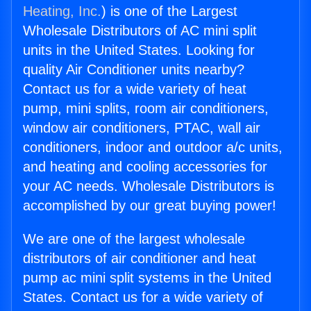
Heating, Inc.
) is one of the Largest
Wholesale Distributors of AC mini split
units in the United States. Looking for
quality Air Conditioner units nearby?
Contact us for a wide variety of heat
pump, mini splits, room air conditioners,
window air conditioners, PTAC, wall air
conditioners, indoor and outdoor a/c units,
and heating and cooling accessories for
your AC needs. Wholesale Distributors is
accomplished by our great buying power!
We are one of the largest wholesale
distributors of air conditioner and heat
pump ac mini split systems in the United
States. Contact us for a wide variety of