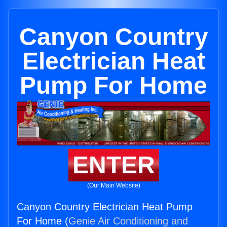
Canyon Country
Electrician Heat
Pump For Home
ENTER
(Our Main Website)
Canyon Country Electrician Heat Pump
For Home (
Genie Air Conditioning and