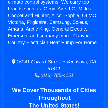
climate control systems. We carry top
brands such as: Genie Aire, LG, Midea,
Cooper and Hunter, Alice, Sophia, OLMO,
Victoria, Frigidaire, Samsung, Soleus,
Amana, Arctic King, General Electric,
Emerson, and so many more. Canyon
Country Electrician Heat Pump For Home.
15041 Calvert Street • Van Nuys, CA
91411
(818) 785-4151
We Cover Thousands of Cities
Throughout
The United States!