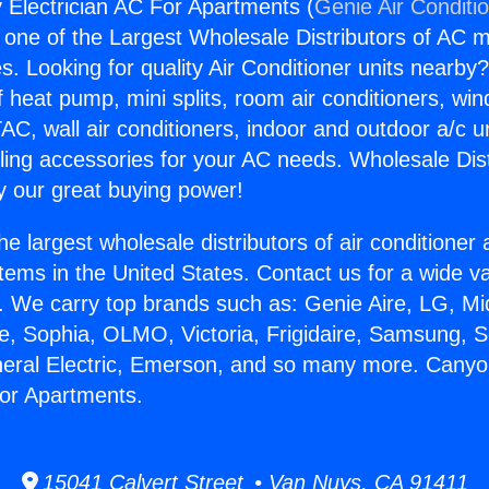
Electrician AC For Apartments (
Genie Air Conditi
s one of the Largest Wholesale Distributors of AC min
s. Looking for quality Air Conditioner units nearby
f heat pump, mini splits, room air conditioners, win
AC, wall air conditioners, indoor and outdoor a/c u
ling accessories for your AC needs. Wholesale Dist
 our great buying power!
he largest wholesale distributors of air conditione
stems in the United States. Contact us for a wide va
. We carry top brands such as: Genie Aire, LG, M
ce, Sophia, OLMO, Victoria, Frigidaire, Samsung, 
neral Electric, Emerson, and so many more. Cany
For Apartments.
15041 Calvert Street • Van Nuys, CA 91411