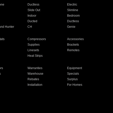
one
Ductless
Electric
Slide Out
Slimline
Indoor
Bedroom
Ducted
Ductless
and Hunter
CH
Genie
ats
Compressors
Accessories
Supplies
Brackets
Linesets
Remotes
Heat Strips
ors
Warranties
Equipment
s
Warehouse
Specials
Rebates
Surplus
Installation
For Homes