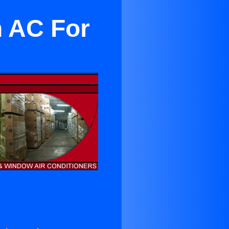
n AC For