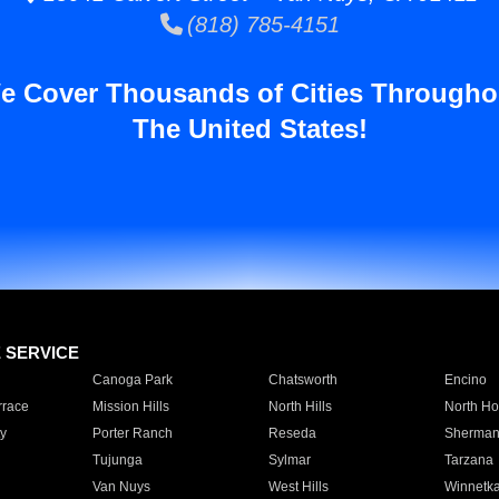
(818) 785-4151
e Cover Thousands of Cities Througho
The United States!
E SERVICE
Canoga Park
Chatsworth
Encino
rrace
Mission Hills
North Hills
North Ho
y
Porter Ranch
Reseda
Sherman
Tujunga
Sylmar
Tarzana
Van Nuys
West Hills
Winnetk