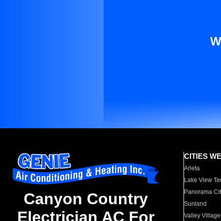
W
CITIES W
Arleta
Lake View Te
Panorama Cit
Canyon Country
Sunland
Electrician AC For
Valley Village