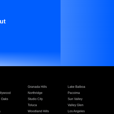
ut
Granada Hills
Lake Balboa
llywood
Northridge
Pacoima
 Oaks
Studio City
Sun Valley
Toluca
Valley Glen
a
Woodland Hills
Los Angeles