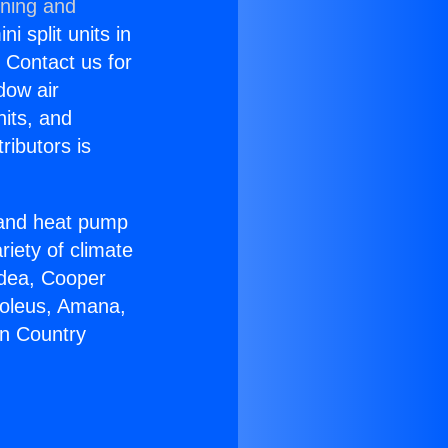
oning and
i split units in
? Contact us for
dow air
nits, and
ributors is
r and heat pump
riety of climate
idea, Cooper
Soleus, Amana,
on Country