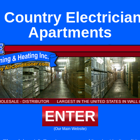
Country Electricia
Apartments
ENTER
(Our Main Website)