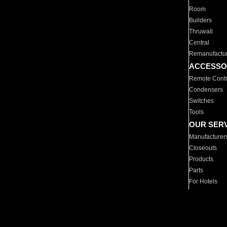
Room
Builders
Thruwall
Central
Remanufactu
ACCESSO
Remote Contr
Condensers
Switches
Tools
OUR SER
Manufacturer
Closeouts
Products
Parts
For Hotels