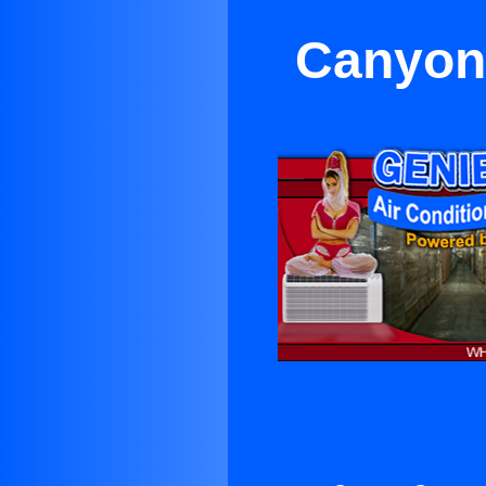
Canyon 