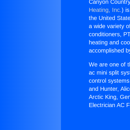
Canyon Country 
Heating, Inc.
) i
the United State
a wide variety o
conditioners, PT
heating and coo
accomplished by
We are one of t
ac mini split sy
control systems
and Hunter, Ali
Arctic King, Ge
Electrician AC 