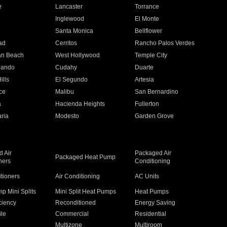
e
Lancaster
Torrance
Inglewood
El Monte
n
Santa Monica
Bellflower
ad
Cerritos
Rancho Palos Verdes
an Beach
West Hollywood
Temple City
nando
Cudahy
Duarte
ills
El Segundo
Artesia
ce
Malibu
San Bernardino
a
Hacienda Heights
Fullerton
ria
Modesto
Garden Grove
 Air
Packaged Air
Packaged Heat Pump
ners
Conditioning
itioners
Air Conditioning
AC Units
p Mini Splits
Mini Split Heat Pumps
Heat Pumps
ciency
Reconditioned
Energy Saving
ile
Commercial
Residential
Multizone
Multiroom