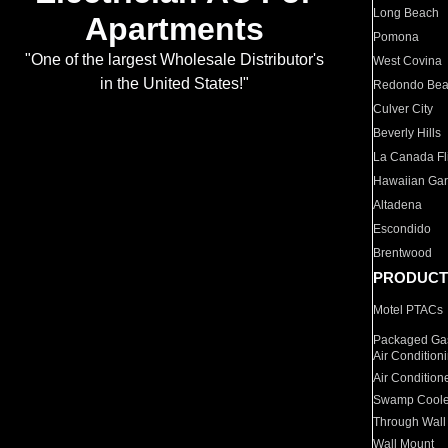
Long Beach
Apartments
Pomona
"One of the largest Wholesale Distributor's
West Covina
in the United States!"
Redondo Be
Culver City
Beverly Hills
La Canada Fli
Hawaiian Ga
Altadena
Escondido
Brentwood
PRODUCT
Motel PTACs
Packaged Gas
Air Condition
Air Condition
Swamp Coole
Through Wall
Wall Mount