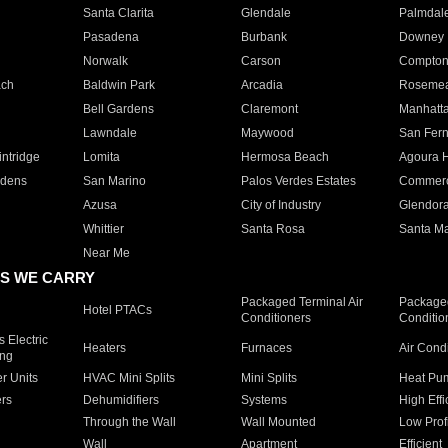
Santa Clarita
Glendale
Palmdal
Pasadena
Burbank
Downey
Norwalk
Carson
Compto
ach
Baldwin Park
Arcadia
Roseme
Bell Gardens
Claremont
Manhatt
Lawndale
Maywood
San Fer
ntridge
Lomita
Hermosa Beach
Agoura H
rdens
San Marino
Palos Verdes Estates
Commer
Azusa
City of Industry
Glendor
Whittier
Santa Rosa
Santa Ma
Near Me
S WE CARRY
Packaged Terminal Air
Packaged
Hotel PTACs
Conditioners
Conditio
 Electric
Heaters
Furnaces
Air Cond
ing
er Units
HVAC Mini Splits
Mini Splits
Heat Pum
rs
Dehumidifiers
Systems
High Effi
Through the Wall
Wall Mounted
Low Prof
Wall
Apartment
Efficient