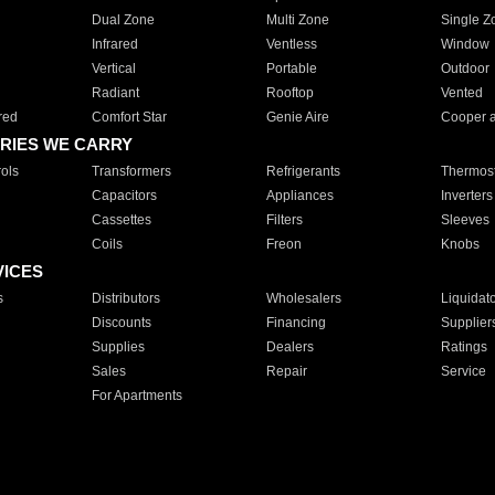
Dual Zone
Multi Zone
Single Z
Infrared
Ventless
Window
Vertical
Portable
Outdoor
Radiant
Rooftop
Vented
red
Comfort Star
Genie Aire
Cooper 
RIES WE CARRY
ols
Transformers
Refrigerants
Thermost
Capacitors
Appliances
Inverters
Cassettes
Filters
Sleeves
Coils
Freon
Knobs
VICES
s
Distributors
Wholesalers
Liquidat
Discounts
Financing
Supplier
Supplies
Dealers
Ratings
Sales
Repair
Service
For Apartments