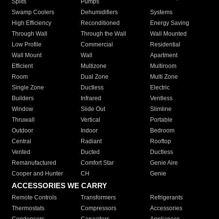
Splits
Pumps
Swamp Coolers
Dehumidifiers
Systems
High Efficiency
Reconditioned
Energy Saving
Through Wall
Through the Wall
Wall Mounted
Low Profile
Commercial
Residential
Wall Mount
Wall
Apartment
Efficient
Multizone
Multiroom
Room
Dual Zone
Multi Zone
Single Zone
Ductless
Electric
Builders
Infrared
Ventless
Window
Slide Out
Slimline
Thruwall
Vertical
Portable
Outdoor
Indoor
Bedroom
Central
Radiant
Rooftop
Vented
Ducted
Ductless
Remanufactured
Comfort Star
Genie Aire
Cooper and Hunter
CH
Genie
ACCESSORIES WE CARRY
Remote Controls
Transformers
Refrigerants
Thermostats
Compressors
Accessories