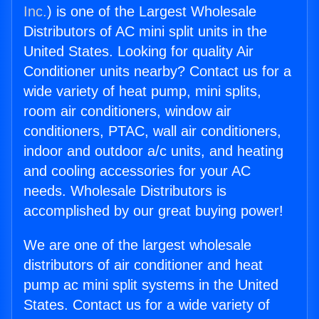
Inc.
) is one of the Largest Wholesale
Distributors of AC mini split units in the
United States. Looking for quality Air
Conditioner units nearby? Contact us for a
wide variety of heat pump, mini splits,
room air conditioners, window air
conditioners, PTAC, wall air conditioners,
indoor and outdoor a/c units, and heating
and cooling accessories for your AC
needs. Wholesale Distributors is
accomplished by our great buying power!
We are one of the largest wholesale
distributors of air conditioner and heat
pump ac mini split systems in the United
States. Contact us for a wide variety of