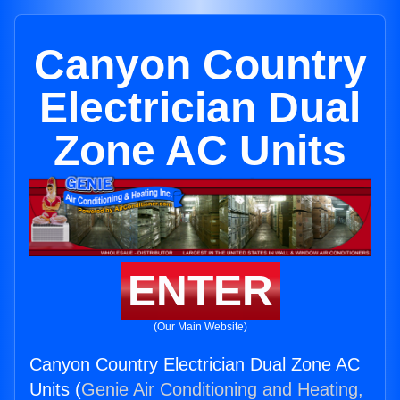
Canyon Country
Electrician Dual
Zone AC Units
ENTER
(Our Main Website)
Canyon Country Electrician Dual Zone AC
Units (
Genie Air Conditioning and Heating,