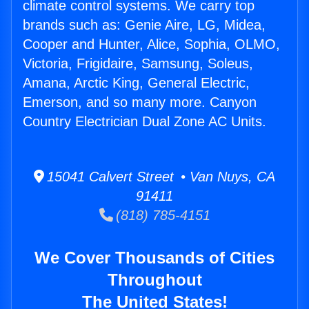
climate control systems. We carry top
brands such as: Genie Aire, LG, Midea,
Cooper and Hunter, Alice, Sophia, OLMO,
Victoria, Frigidaire, Samsung, Soleus,
Amana, Arctic King, General Electric,
Emerson, and so many more. Canyon
Country Electrician Dual Zone AC Units.
15041 Calvert Street • Van Nuys, CA
91411
(818) 785-4151
We Cover Thousands of Cities
Throughout
The United States!