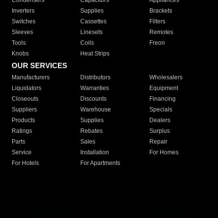
Condensers
Capacitors
Appliances
Inverters
Supplies
Brackets
Switches
Cassettes
Filters
Sleeves
Linesets
Remotes
Tools
Coils
Freon
Knobs
Heat Strips
OUR SERVICES
Manufacturers
Distributors
Wholesalers
Liquidators
Warranties
Equipment
Closeouts
Discounts
Financing
Suppliers
Warehouse
Specials
Products
Supplies
Dealers
Ratings
Rebates
Surplus
Parts
Sales
Repair
Service
Installation
For Homes
For Hotels
For Apartments