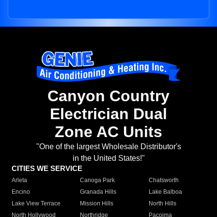
Canyon Country
Electrician Dual
Zone AC Units
"One of the largest Wholesale Distributor's
in the United States!"
CITIES WE SERVICE
Arleta
Canoga Park
Chatsworth
Encino
Granada Hills
Lake Balboa
Lake View Terrace
Mission Hills
North Hills
North Hollywood
Northridge
Pacoima