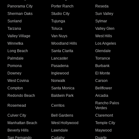
Panorama City
Porter Ranch
Reseda
Sherman Oaks
Studio City
Sun Valley
Sunland
Tujunga
Sylmar
Tarzana
Toluca
Valley Glen
Valley Village
Van Nuys
West Hills
Winnetka
Woodland Hills
Los Angeles
Long Beach
Santa Clarita
Glendale
Palmdale
Lancaster
Torrance
Pomona
Pasadena
Burbank
Downey
Inglewood
El Monte
West Covina
Norwalk
Carson
Compton
Santa Monica
Bellflower
Redondo Beach
Baldwin Park
Arcadia
Rancho Palos
Rosemead
Cerritos
Verdes
Culver City
Bell Gardens
Claremont
Manhattan Beach
West Hollywood
Temple City
Beverly Hills
Lawndale
Maywood
San Fernando
Cudahy
Duarte