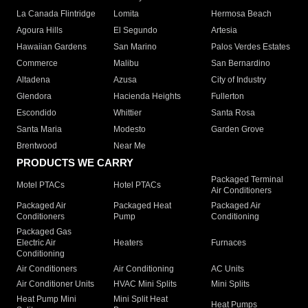
La Canada Flintridge
Lomita
Hermosa Beach
Agoura Hills
El Segundo
Artesia
Hawaiian Gardens
San Marino
Palos Verdes Estates
Commerce
Malibu
San Bernardino
Altadena
Azusa
City of Industry
Glendora
Hacienda Heights
Fullerton
Escondido
Whittier
Santa Rosa
Santa Maria
Modesto
Garden Grove
Brentwood
Near Me
PRODUCTS WE CARRY
Packaged Terminal
Motel PTACs
Hotel PTACs
Air Conditioners
Packaged Air
Packaged Heat
Packaged Air
Conditioners
Pump
Conditioning
Packaged Gas
Electric Air
Heaters
Furnaces
Conditioning
Air Conditioners
Air Conditioning
AC Units
Air Conditioner Units
HVAC Mini Splits
Mini Splits
Heat Pump Mini
Mini Split Heat
Heat Pumps