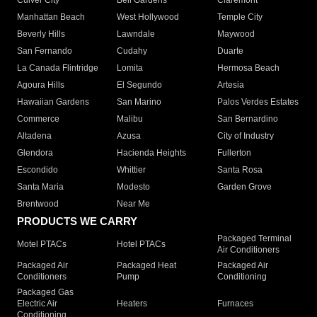
Culver City
Bell Gardens
Claremont
Manhattan Beach
West Hollywood
Temple City
Beverly Hills
Lawndale
Maywood
San Fernando
Cudahy
Duarte
La Canada Flintridge
Lomita
Hermosa Beach
Agoura Hills
El Segundo
Artesia
Hawaiian Gardens
San Marino
Palos Verdes Estates
Commerce
Malibu
San Bernardino
Altadena
Azusa
City of Industry
Glendora
Hacienda Heights
Fullerton
Escondido
Whittier
Santa Rosa
Santa Maria
Modesto
Garden Grove
Brentwood
Near Me
PRODUCTS WE CARRY
Packaged Terminal
Motel PTACs
Hotel PTACs
Air Conditioners
Packaged Air
Packaged Heat
Packaged Air
Conditioners
Pump
Conditioning
Packaged Gas
Electric Air
Heaters
Furnaces
Conditioning