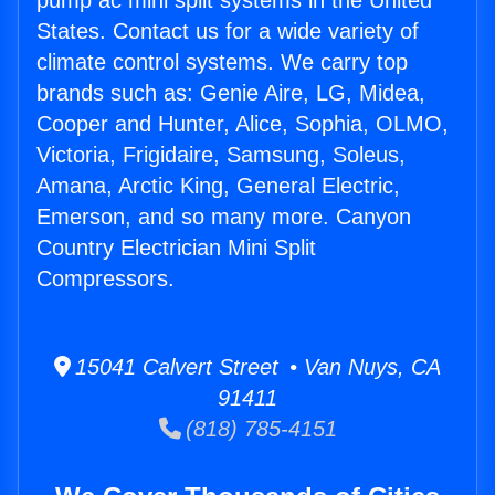
pump ac mini split systems in the United
States. Contact us for a wide variety of
climate control systems. We carry top
brands such as: Genie Aire, LG, Midea,
Cooper and Hunter, Alice, Sophia, OLMO,
Victoria, Frigidaire, Samsung, Soleus,
Amana, Arctic King, General Electric,
Emerson, and so many more. Canyon
Country Electrician Mini Split
Compressors.
15041 Calvert Street • Van Nuys, CA
91411
(818) 785-4151