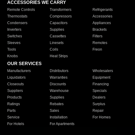
ACCESSORIES WE CARRY
Remote Controls
Transformers
Refrigerants
Thermostats
Compressors
Accessories
Condensers
Capacitors
Appliances
Inverters
Supplies
Brackets
Switches
Cassettes
Filters
Sleeves
Linesets
Remotes
Tools
Coils
Freon
Knobs
Heat Strips
OUR SERVICES
Manufacturers
Distributors
Wholesalers
Liquidators
Warranties
Equipment
Closeouts
Discounts
Financing
Suppliers
Warehouse
Specials
Products
Supplies
Dealers
Ratings
Rebates
Surplus
Parts
Sales
Repair
Service
Installation
For Homes
For Hotels
For Apartments