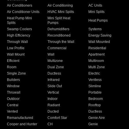
Air Conditioners
Air Conditioning
AC Units
Air Conditioner Units
HVAC Mini Splits
Mini Splits
Heat Pump Mini
Mini Split Heat
Heat Pumps
Splits
Pumps
Swamp Coolers
Dehumidifiers
Systems
High Efficiency
Reconditioned
Energy Saving
Through Wall
Through the Wall
Wall Mounted
Low Profile
Commercial
Residential
Wall Mount
Wall
Apartment
Efficient
Multizone
Multiroom
Room
Dual Zone
Multi Zone
Single Zone
Ductless
Electric
Builders
Infrared
Ventless
Window
Slide Out
Slimline
Thruwall
Vertical
Portable
Outdoor
Indoor
Bedroom
Central
Radiant
Rooftop
Vented
Ducted
Ductless
Remanufactured
Comfort Star
Genie Aire
Cooper and Hunter
CH
Genie