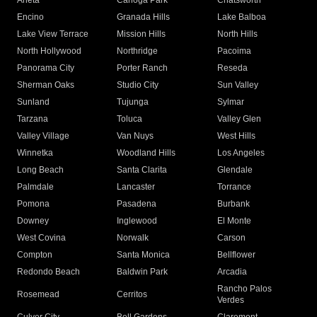
Arleta
Canoga Park
Chatsworth
Encino
Granada Hills
Lake Balboa
Lake View Terrace
Mission Hills
North Hills
North Hollywood
Northridge
Pacoima
Panorama City
Porter Ranch
Reseda
Sherman Oaks
Studio City
Sun Valley
Sunland
Tujunga
Sylmar
Tarzana
Toluca
Valley Glen
Valley Village
Van Nuys
West Hills
Winnetka
Woodland Hills
Los Angeles
Long Beach
Santa Clarita
Glendale
Palmdale
Lancaster
Torrance
Pomona
Pasadena
Burbank
Downey
Inglewood
El Monte
West Covina
Norwalk
Carson
Compton
Santa Monica
Bellflower
Redondo Beach
Baldwin Park
Arcadia
Rancho Palos
Rosemead
Cerritos
Verdes