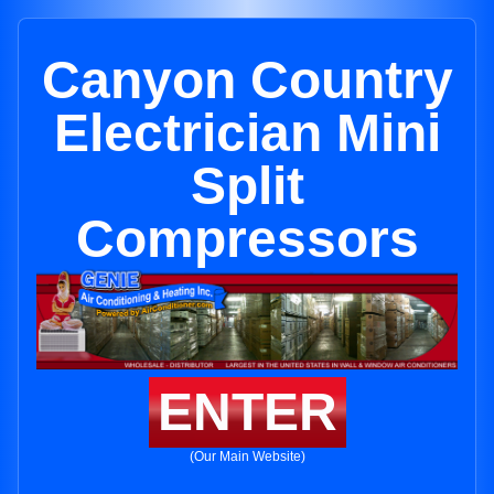
Canyon Country
Electrician Mini
Split
Compressors
ENTER
(Our Main Website)