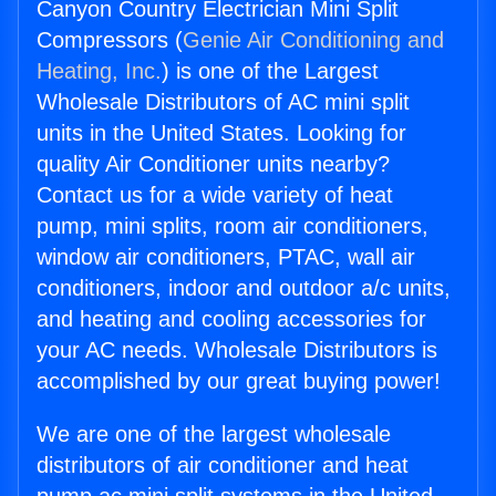
Canyon Country Electrician Mini Split
Compressors (
Genie Air Conditioning and
Heating, Inc.
) is one of the Largest
Wholesale Distributors of AC mini split
units in the United States. Looking for
quality Air Conditioner units nearby?
Contact us for a wide variety of heat
pump, mini splits, room air conditioners,
window air conditioners, PTAC, wall air
conditioners, indoor and outdoor a/c units,
and heating and cooling accessories for
your AC needs. Wholesale Distributors is
accomplished by our great buying power!
We are one of the largest wholesale
distributors of air conditioner and heat