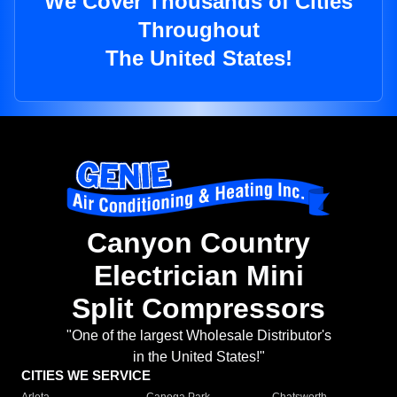
We Cover Thousands of Cities
Throughout
The United States!
Canyon Country
Electrician Mini
Split Compressors
"One of the largest Wholesale Distributor's
in the United States!"
CITIES WE SERVICE