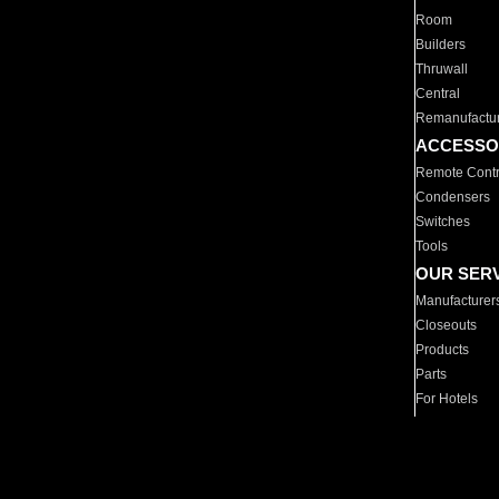
Room
Builders
Thruwall
Central
Remanufactu
ACCESSO
Remote Contr
Condensers
Switches
Tools
OUR SER
Manufacturer
Closeouts
Products
Parts
For Hotels