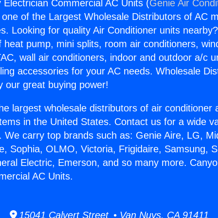
Electrician Commercial AC Units (
Genie Air Condi
s one of the Largest Wholesale Distributors of AC min
s. Looking for quality Air Conditioner units nearby
f heat pump, mini splits, room air conditioners, win
AC, wall air conditioners, indoor and outdoor a/c u
ling accessories for your AC needs. Wholesale Dist
 our great buying power!
he largest wholesale distributors of air conditione
stems in the United States. Contact us for a wide va
. We carry top brands such as: Genie Aire, LG, M
ce, Sophia, OLMO, Victoria, Frigidaire, Samsung, 
neral Electric, Emerson, and so many more. Cany
mercial AC Units.
15041 Calvert Street • Van Nuys, CA 91411