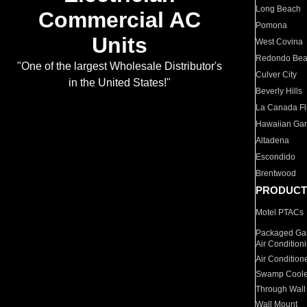
Long Beach
Commercial AC
Pomona
Units
West Covina
Redondo Be
"One of the largest Wholesale Distributor's
Culver City
in the United States!"
Beverly Hills
La Canada Fli
Hawaiian Ga
Altadena
Escondido
Brentwood
PRODUCT
Motel PTACs
Packaged Gas
Air Condition
Air Condition
Swamp Coole
Through Wall
Wall Mount