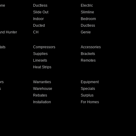
one
Ductless
Electric
Slide Out
Slimline
Indoor
Bedroom
Ducted
Ductless
and Hunter
CH
Genie
ats
Compressors
Accessories
Supplies
Brackets
Linesets
Remotes
Heat Strips
ors
Warranties
Equipment
s
Warehouse
Specials
Rebates
Surplus
Installation
For Homes