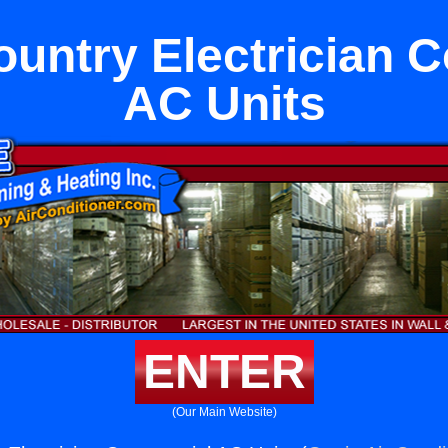
untry Electrician 
AC Units
ENTER
(Our Main Website)