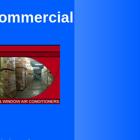
Commercial