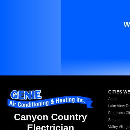
W
CITIES W
Arleta
Lake View Te
Panorama Cit
Canyon Country
Sunland
Electrician
Valley Village