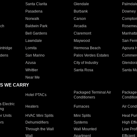
Santa Clarita
Glendale
Palmdal
Pasadena
Burbank
Downey
Norwalk
Carson
Compto
ach
Baldwin Park
Arcadia
Roseme
Bell Gardens
Claremont
Manhatt
Lawndale
Maywood
San Fer
ntridge
Lomita
Hermosa Beach
Agoura H
rdens
San Marino
Palos Verdes Estates
Commer
Azusa
City of Industry
Glendor
Whittier
Santa Rosa
Santa Ma
Near Me
S WE CARRY
Packaged Terminal Air
Packaged
Hotel PTACs
Conditioners
Conditio
 Electric
Heaters
Furnaces
Air Cond
ing
er Units
HVAC Mini Splits
Mini Splits
Heat Pum
rs
Dehumidifiers
Systems
High Effi
Through the Wall
Wall Mounted
Low Prof
Wall
Apartment
Efficient