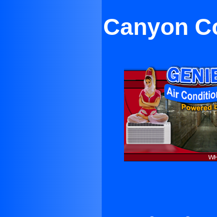
Canyon Co