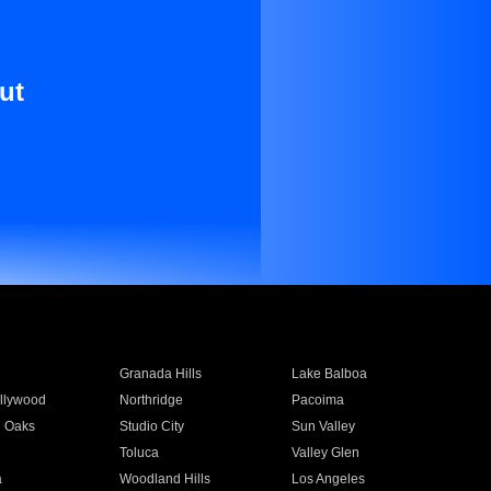
ut
Granada Hills
Lake Balboa
llywood
Northridge
Pacoima
 Oaks
Studio City
Sun Valley
Toluca
Valley Glen
a
Woodland Hills
Los Angeles