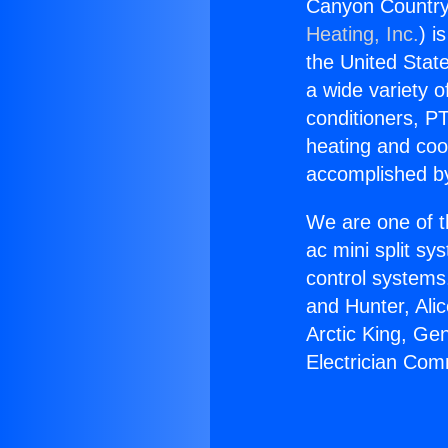
Canyon Country 
Heating, Inc.
) i
the United State
a wide variety o
conditioners, PT
heating and coo
accomplished by
We are one of t
ac mini split sy
control systems
and Hunter, Ali
Arctic King, Ge
Electrician Com