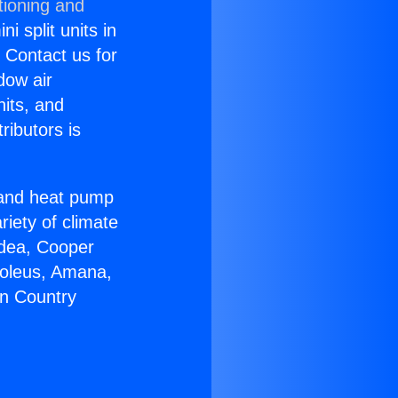
tioning and
i split units in
? Contact us for
dow air
nits, and
ributors is
r and heat pump
riety of climate
idea, Cooper
Soleus, Amana,
on Country