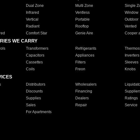
Dual Zone
Multi Zone
Single Z
Infrared
Ventless
Window
Vertical
Portable
Outdoor
Radiant
Rooftop
Vented
red
Comfort Star
Genie Aire
Cooper 
RIES WE CARRY
ols
Transformers
Refrigerants
Thermost
Capacitors
Appliances
Inverters
Cassettes
Filters
Sleeves
Coils
Freon
Knobs
VICES
s
Distributors
Wholesalers
Liquidat
Discounts
Financing
Supplier
Supplies
Dealers
Ratings
Sales
Repair
Service
For Apartments