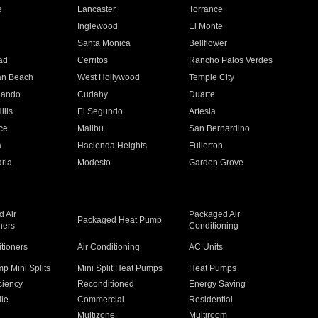
e
Lancaster
Torrance
Inglewood
El Monte
n
Santa Monica
Bellflower
ad
Cerritos
Rancho Palos Verdes
an Beach
West Hollywood
Temple City
nando
Cudahy
Duarte
ills
El Segundo
Artesia
ce
Malibu
San Bernardino
a
Hacienda Heights
Fullerton
ria
Modesto
Garden Grove
 Air
Packaged Air
Packaged Heat Pump
ners
Conditioning
itioners
Air Conditioning
AC Units
p Mini Splits
Mini Split Heat Pumps
Heat Pumps
ciency
Reconditioned
Energy Saving
ile
Commercial
Residential
Multizone
Multiroom