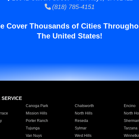
(818) 785-4151
e Cover Thousands of Cities Througho
The United States!
E SERVICE
Canoga Park
Chatsworth
Encino
rrace
Mission Hills
North Hills
North Ho
y
Porter Ranch
Reseda
Sherman
Tujunga
Sylmar
Tarzana
Van Nuys
West Hills
Winnetk