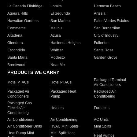
La Canada Flintridge
Lomita
Hermosa Beach
Agoura Hills
El Segundo
Artesia
Hawaiian Gardens
San Marino
Palos Verdes Estates
Commerce
Malibu
San Bernardino
Altadena
Azusa
City of Industry
Glendora
Hacienda Heights
Fullerton
Escondido
Whittier
Santa Rosa
Santa Maria
Modesto
Garden Grove
Brentwood
Near Me
PRODUCTS WE CARRY
Packaged Terminal
Motel PTACs
Hotel PTACs
Air Conditioners
Packaged Air
Packaged Heat
Packaged Air
Conditioners
Pump
Conditioning
Packaged Gas
Electric Air
Heaters
Furnaces
Conditioning
Air Conditioners
Air Conditioning
AC Units
Air Conditioner Units
HVAC Mini Splits
Mini Splits
Heat Pump Mini
Mini Split Heat
Heat Pumps