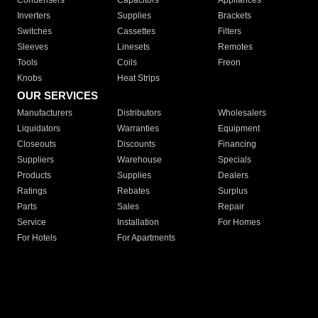
Condensers
Capacitors
Appliances
Inverters
Supplies
Brackets
Switches
Cassettes
Filters
Sleeves
Linesets
Remotes
Tools
Coils
Freon
Knobs
Heat Strips
OUR SERVICES
Manufacturers
Distributors
Wholesalers
Liquidators
Warranties
Equipment
Closeouts
Discounts
Financing
Suppliers
Warehouse
Specials
Products
Supplies
Dealers
Ratings
Rebates
Surplus
Parts
Sales
Repair
Service
Installation
For Homes
For Hotels
For Apartments