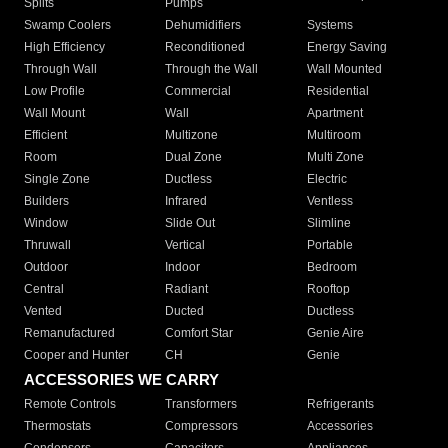
Splits
Pumps
Swamp Coolers
Dehumidifiers
Systems
High Efficiency
Reconditioned
Energy Saving
Through Wall
Through the Wall
Wall Mounted
Low Profile
Commercial
Residential
Wall Mount
Wall
Apartment
Efficient
Multizone
Multiroom
Room
Dual Zone
Multi Zone
Single Zone
Ductless
Electric
Builders
Infrared
Ventless
Window
Slide Out
Slimline
Thruwall
Vertical
Portable
Outdoor
Indoor
Bedroom
Central
Radiant
Rooftop
Vented
Ducted
Ductless
Remanufactured
Comfort Star
Genie Aire
Cooper and Hunter
CH
Genie
ACCESSORIES WE CARRY
Remote Controls
Transformers
Refrigerants
Thermostats
Compressors
Accessories