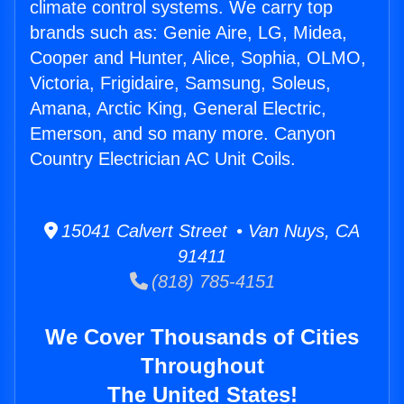
climate control systems. We carry top
brands such as: Genie Aire, LG, Midea,
Cooper and Hunter, Alice, Sophia, OLMO,
Victoria, Frigidaire, Samsung, Soleus,
Amana, Arctic King, General Electric,
Emerson, and so many more. Canyon
Country Electrician AC Unit Coils.
15041 Calvert Street • Van Nuys, CA
91411
(818) 785-4151
We Cover Thousands of Cities
Throughout
The United States!