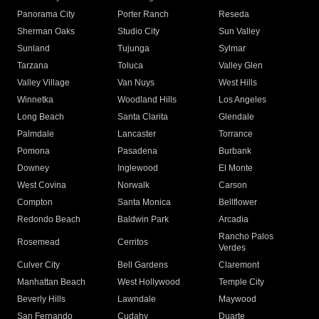
Panorama City
Porter Ranch
Reseda
Sherman Oaks
Studio City
Sun Valley
Sunland
Tujunga
Sylmar
Tarzana
Toluca
Valley Glen
Valley Village
Van Nuys
West Hills
Winnetka
Woodland Hills
Los Angeles
Long Beach
Santa Clarita
Glendale
Palmdale
Lancaster
Torrance
Pomona
Pasadena
Burbank
Downey
Inglewood
El Monte
West Covina
Norwalk
Carson
Compton
Santa Monica
Bellflower
Redondo Beach
Baldwin Park
Arcadia
Rancho Palos
Rosemead
Cerritos
Verdes
Culver City
Bell Gardens
Claremont
Manhattan Beach
West Hollywood
Temple City
Beverly Hills
Lawndale
Maywood
San Fernando
Cudahy
Duarte