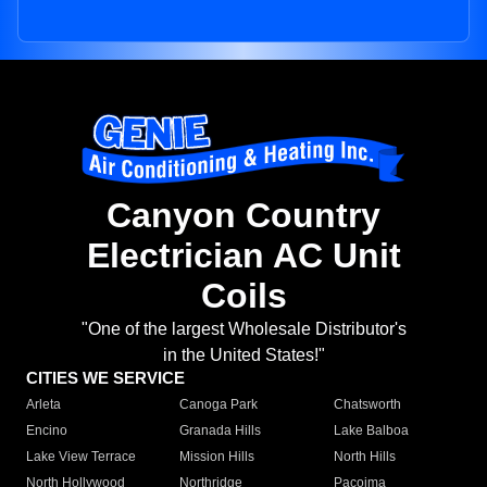
Canyon Country
Electrician AC Unit
Coils
"One of the largest Wholesale Distributor's
in the United States!"
CITIES WE SERVICE
Arleta
Canoga Park
Chatsworth
Encino
Granada Hills
Lake Balboa
Lake View Terrace
Mission Hills
North Hills
North Hollywood
Northridge
Pacoima