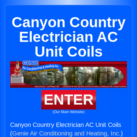
Canyon Country
Electrician AC
Unit Coils
ENTER
(Our Main Website)
Canyon Country Electrician AC Unit Coils
(
Genie Air Conditioning and Heating, Inc.
)