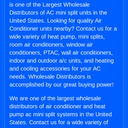
is one of the Largest Wholesale
Distributors of AC mini split units in the
United States. Looking for quality Air
Conditioner units nearby? Contact us for a
wide variety of heat pump, mini splits,
room air conditioners, window air
conditioners, PTAC, wall air conditioners,
indoor and outdoor a/c units, and heating
and cooling accessories for your AC
needs. Wholesale Distributors is
accomplished by our great buying power!
We are one of the largest wholesale
distributors of air conditioner and heat
pump ac mini split systems in the United
States. Contact us for a wide variety of