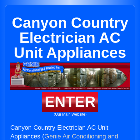
Canyon Country
Electrician AC
Unit Appliances
ENTER
(Our Main Website)
Canyon Country Electrician AC Unit
Appliances (
Genie Air Conditioning and