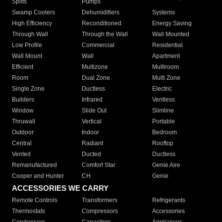
Splits
Pumps
Swamp Coolers
Dehumidifiers
Systems
High Efficiency
Reconditioned
Energy Saving
Through Wall
Through the Wall
Wall Mounted
Low Profile
Commercial
Residential
Wall Mount
Wall
Apartment
Efficient
Multizone
Multiroom
Room
Dual Zone
Multi Zone
Single Zone
Ductless
Electric
Builders
Infrared
Ventless
Window
Slide Out
Slimline
Thruwall
Vertical
Portable
Outdoor
Indoor
Bedroom
Central
Radiant
Rooftop
Vented
Ducted
Ductless
Remanufactured
Comfort Star
Genie Aire
Cooper and Hunter
CH
Genie
ACCESSORIES WE CARRY
Remote Controls
Transformers
Refrigerants
Thermostats
Compressors
Accessories