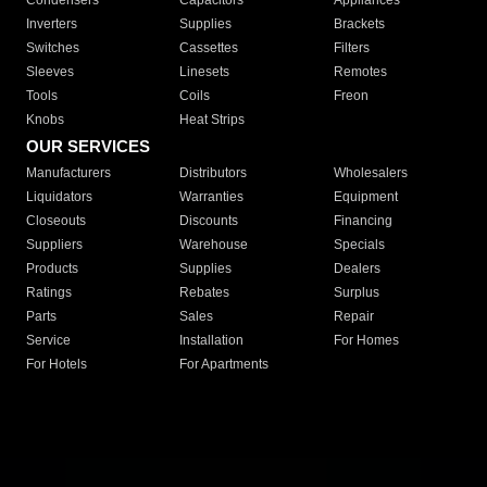
Condensers
Capacitors
Appliances
Inverters
Supplies
Brackets
Switches
Cassettes
Filters
Sleeves
Linesets
Remotes
Tools
Coils
Freon
Knobs
Heat Strips
OUR SERVICES
Manufacturers
Distributors
Wholesalers
Liquidators
Warranties
Equipment
Closeouts
Discounts
Financing
Suppliers
Warehouse
Specials
Products
Supplies
Dealers
Ratings
Rebates
Surplus
Parts
Sales
Repair
Service
Installation
For Homes
For Hotels
For Apartments