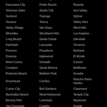
Panorama City
Porter Ranch
Reseda
Sherman Oaks
Studio City
Sun Valley
Sunland
Tujunga
Sylmar
Tarzana
Toluca
Valley Glen
Valley Village
Van Nuys
West Hills
Winnetka
Woodland Hills
Los Angeles
Long Beach
Santa Clarita
Glendale
Palmdale
Lancaster
Torrance
Pomona
Pasadena
Burbank
Downey
Inglewood
El Monte
West Covina
Norwalk
Carson
Compton
Santa Monica
Bellflower
Redondo Beach
Baldwin Park
Arcadia
Rancho Palos
Rosemead
Cerritos
Verdes
Culver City
Bell Gardens
Claremont
Manhattan Beach
West Hollywood
Temple City
Beverly Hills
Lawndale
Maywood
San Fernando
Cudahy
Duarte