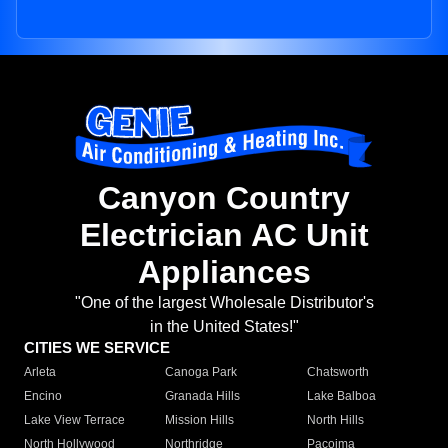
Canyon Country
Electrician AC Unit
Appliances
"One of the largest Wholesale Distributor's
in the United States!"
CITIES WE SERVICE
Arleta
Canoga Park
Chatsworth
Encino
Granada Hills
Lake Balboa
Lake View Terrace
Mission Hills
North Hills
North Hollywood
Northridge
Pacoima