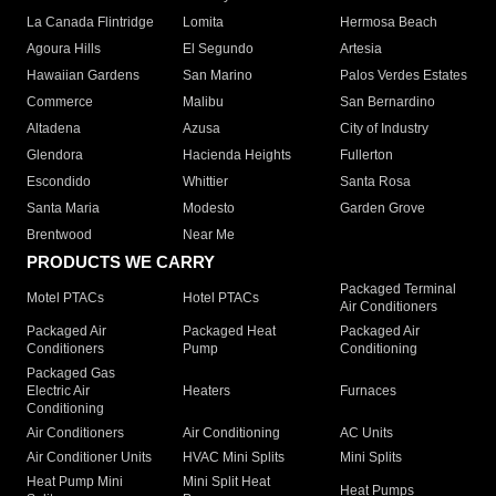
La Canada Flintridge
Lomita
Hermosa Beach
Agoura Hills
El Segundo
Artesia
Hawaiian Gardens
San Marino
Palos Verdes Estates
Commerce
Malibu
San Bernardino
Altadena
Azusa
City of Industry
Glendora
Hacienda Heights
Fullerton
Escondido
Whittier
Santa Rosa
Santa Maria
Modesto
Garden Grove
Brentwood
Near Me
PRODUCTS WE CARRY
Packaged Terminal
Motel PTACs
Hotel PTACs
Air Conditioners
Packaged Air
Packaged Heat
Packaged Air
Conditioners
Pump
Conditioning
Packaged Gas
Electric Air
Heaters
Furnaces
Conditioning
Air Conditioners
Air Conditioning
AC Units
Air Conditioner Units
HVAC Mini Splits
Mini Splits
Heat Pump Mini
Mini Split Heat
Heat Pumps