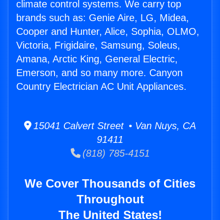
climate control systems. We carry top
brands such as: Genie Aire, LG, Midea,
Cooper and Hunter, Alice, Sophia, OLMO,
Victoria, Frigidaire, Samsung, Soleus,
Amana, Arctic King, General Electric,
Emerson, and so many more. Canyon
Country Electrician AC Unit Appliances.
15041 Calvert Street • Van Nuys, CA
91411
(818) 785-4151
We Cover Thousands of Cities
Throughout
The United States!