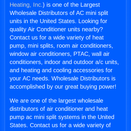
Heating, Inc.
) is one of the Largest
Wholesale Distributors of AC mini split
units in the United States. Looking for
quality Air Conditioner units nearby?
Contact us for a wide variety of heat
pump, mini splits, room air conditioners,
window air conditioners, PTAC, wall air
conditioners, indoor and outdoor a/c units,
and heating and cooling accessories for
your AC needs. Wholesale Distributors is
accomplished by our great buying power!
We are one of the largest wholesale
distributors of air conditioner and heat
pump ac mini split systems in the United
States. Contact us for a wide variety of